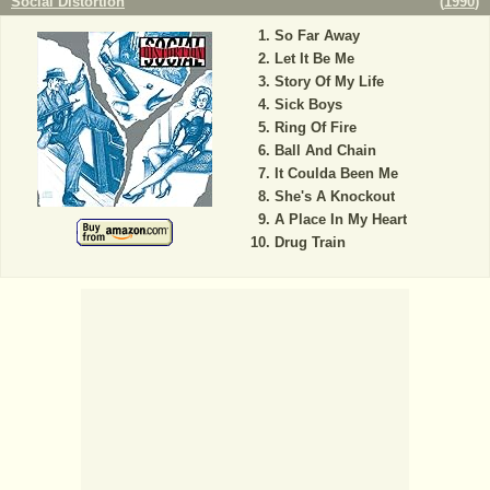
Social Distortion
(
1990
)
So Far Away
Let It Be Me
Story Of My Life
Sick Boys
Ring Of Fire
Ball And Chain
It Coulda Been Me
She's A Knockout
A Place In My Heart
Drug Train