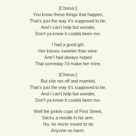
[Chorus:]
You know these things that happen,
That's just the way it's supposed to be.
And I can't help but wonder,
Don't ya know it coulda been me.
I had a good girl,
Her kisses sweeter than wine.
And I had always hoped
That someday I'd make her mine.
[Chorus:]
But she ran off and married,
That's just the way it's supposed to be.
And I can't help but wonder,
Don't ya know it coulda been me.
Well the junkie cops of First Street,
Sticks a needle in his arm.
No, he never meant to do
Anyone no harm.