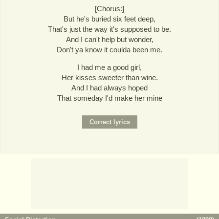
[Chorus:]
But he's buried six feet deep,
That's just the way it's supposed to be.
And I can't help but wonder,
Don't ya know it coulda been me.
I had me a good girl,
Her kisses sweeter than wine.
And I had always hoped
That someday I'd make her mine