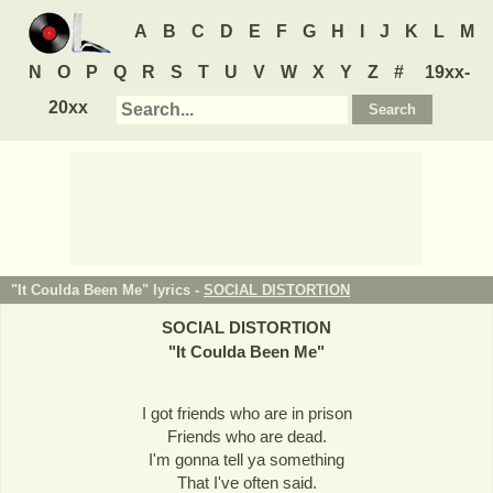
A
B
C
D
E
F
G
H
I
J
K
L
M
N
O
P
Q
R
S
T
U
V
W
X
Y
Z
#
19xx-
20xx
"It Coulda Been Me" lyrics -
SOCIAL DISTORTION
SOCIAL DISTORTION
"
It Coulda Been Me
"
I got friends who are in prison
Friends who are dead.
I'm gonna tell ya something
That I've often said.