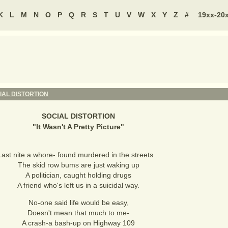
K
L
M
N
O
P
Q
R
S
T
U
V
W
X
Y
Z
#
19xx-20
IAL DISTORTION
SOCIAL DISTORTION
"
It Wasn't A Pretty Picture
"
Last nite a whore- found murdered in the streets...
The skid row bums are just waking up
A politician, caught holding drugs
A friend who's left us in a suicidal way.
No-one said life would be easy,
Doesn't mean that much to me-
A crash-a bash-up on Highway 109