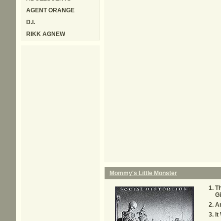
AGENT ORANGE
D.I.
RIKK AGNEW
Mommy's Little Monster
Th
Gi
An
It