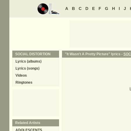
A
B
C
D
E
F
G
H
I
J
SOCIAL DISTORTION
"It Wasn't A Pretty Picture" lyrics -
SOC
Lyrics (albums)
Lyrics (songs)
Videos
Ringtones
Related Artists
ADOLESCENTS