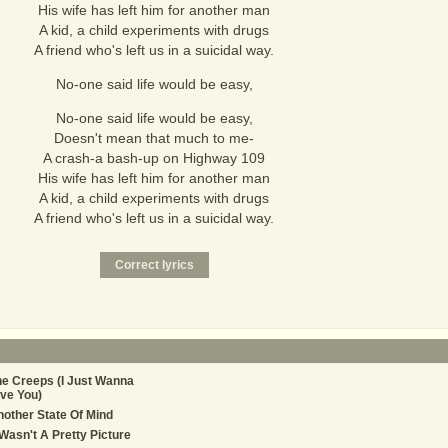
His wife has left him for another man
A kid, a child experiments with drugs
A friend who's left us in a suicidal way.
No-one said life would be easy,
No-one said life would be easy,
Doesn't mean that much to me-
A crash-a bash-up on Highway 109
His wife has left him for another man
A kid, a child experiments with drugs
A friend who's left us in a suicidal way.
e Creeps (I Just Wanna
ve You)
other State Of Mind
 Wasn't A Pretty Picture