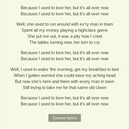
Because I used to love her, but it's all over now
Because I used to love her, but it's all over now
Well, she used to run around with ev'ry man in town
Spent all my money playing a highclass game
She put me out, it was a pity how I cried
The tables turning now, her turn to cry
Because I used to love her, but it's all over now
Because I used to love her, but it's all over now
Well, I used to wake 'the morning, get my breakfast in bed
When I gotten worried she could ease my aching head
But now she's here and there with every man in town
Still trying to take me for that same old clown
Because I used to love her, but it's all over now
Because I used to love her, but it's all over now