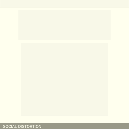
SOCIAL DISTORTION