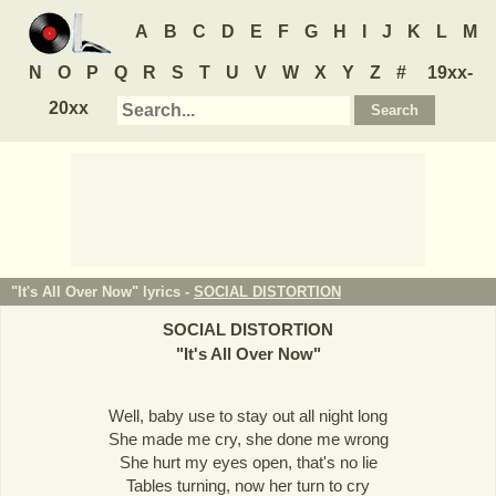
A
B
C
D
E
F
G
H
I
J
K
L
M
N
O
P
Q
R
S
T
U
V
W
X
Y
Z
#
19xx-
20xx
"It's All Over Now" lyrics -
SOCIAL DISTORTION
SOCIAL DISTORTION
"
It's All Over Now
"
Well, baby use to stay out all night long
She made me cry, she done me wrong
She hurt my eyes open, that's no lie
Tables turning, now her turn to cry