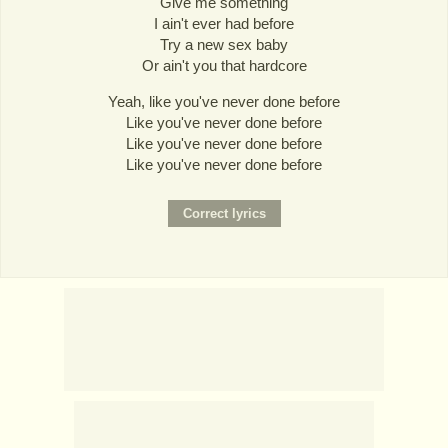
Give me something
I ain't ever had before
Try a new sex baby
Or ain't you that hardcore
Yeah, like you've never done before
Like you've never done before
Like you've never done before
Like you've never done before