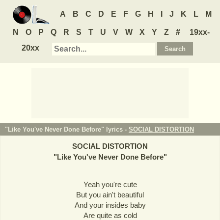
A
B
C
D
E
F
G
H
I
J
K
L
M
N
O
P
Q
R
S
T
U
V
W
X
Y
Z
#
19xx-
20xx
"Like You've Never Done Before" lyrics -
SOCIAL DISTORTION
SOCIAL DISTORTION
"
Like You've Never Done Before
"
Yeah you're cute
But you ain't beautiful
And your insides baby
Are quite as cold