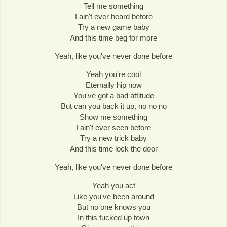
Tell me something
I ain't ever heard before
Try a new game baby
And this time beg for more
Yeah, like you've never done before
Yeah you're cool
Eternally hip now
You've got a bad attitude
But can you back it up, no no no
Show me something
I ain't ever seen before
Try a new trick baby
And this time lock the door
Yeah, like you've never done before
Yeah you act
Like you've been around
But no one knows you
In this fucked up town