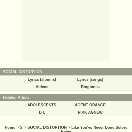
SOCIAL DISTORTION
Lyrics (albums)
Lyrics (songs)
Videos
Ringtones
Related Artists
ADOLESCENTS
AGENT ORANGE
D.I.
RIKK AGNEW
Home
>
S
>
SOCIAL DISTORTION
>
Like You've Never Done Before
lyrics