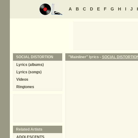
A
B
C
D
E
F
G
H
I
J
SOCIAL DISTORTION
"Mainliner" lyrics -
SOCIAL DISTORTIO
Lyrics (albums)
Lyrics (songs)
Videos
Ringtones
Related Artists
ADOLESCENTS