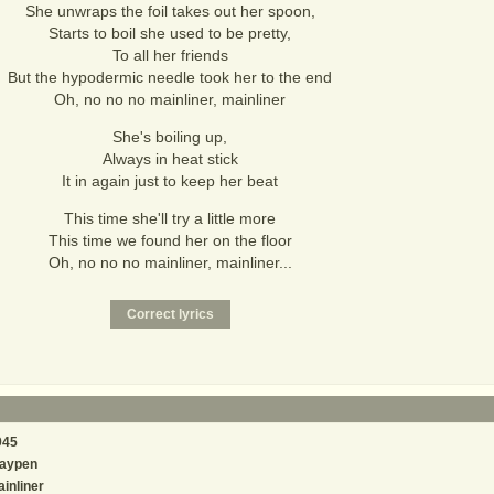
She unwraps the foil takes out her spoon,
Starts to boil she used to be pretty,
To all her friends
But the hypodermic needle took her to the end
Oh, no no no mainliner, mainliner
She's boiling up,
Always in heat stick
It in again just to keep her beat
This time she'll try a little more
This time we found her on the floor
Oh, no no no mainliner, mainliner...
945
laypen
inliner