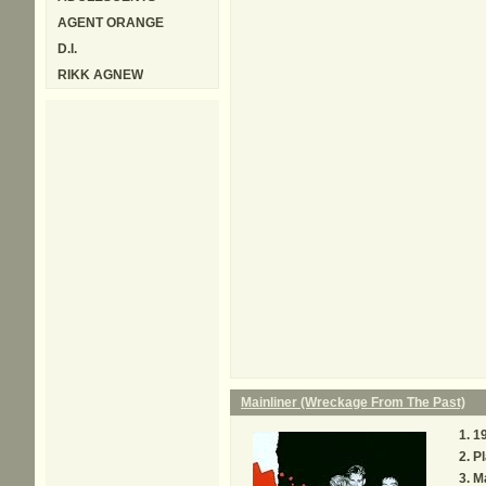
AGENT ORANGE
D.I.
RIKK AGNEW
Mainliner (Wreckage From The Past)
1
P
Ma