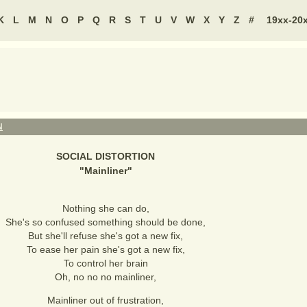
K
L
M
N
O
P
Q
R
S
T
U
V
W
X
Y
Z
#
19xx-20
N
SOCIAL DISTORTION
"
Mainliner
"
Nothing she can do,
She's so confused something should be done,
But she'll refuse she's got a new fix,
To ease her pain she's got a new fix,
To control her brain
Oh, no no no mainliner,
Mainliner out of frustration,