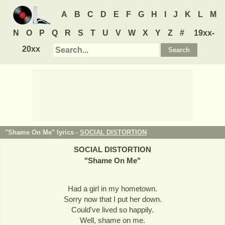
A
B
C
D
E
F
G
H
I
J
K
L
M
N
O
P
Q
R
S
T
U
V
W
X
Y
Z
#
19xx-
20xx
"Shame On Me" lyrics -
SOCIAL DISTORTION
SOCIAL DISTORTION
"
Shame On Me
"
Had a girl in my hometown.
Sorry now that I put her down.
Could've lived so happily.
Well, shame on me.