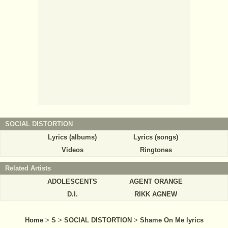
SOCIAL DISTORTION
Lyrics (albums)
Lyrics (songs)
Videos
Ringtones
Related Artists
ADOLESCENTS
AGENT ORANGE
D.I.
RIKK AGNEW
Home
>
S
>
SOCIAL DISTORTION
>
Shame On Me lyrics