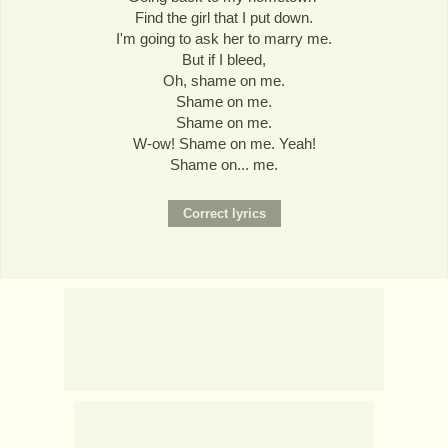
Find the girl that I put down.
I'm going to ask her to marry me.
But if I bleed,
Oh, shame on me.
Shame on me.
Shame on me.
W-ow! Shame on me. Yeah!
Shame on... me.