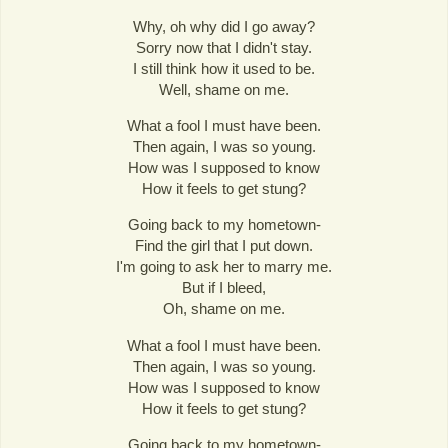
Why, oh why did I go away?
Sorry now that I didn't stay.
I still think how it used to be.
Well, shame on me.
What a fool I must have been.
Then again, I was so young.
How was I supposed to know
How it feels to get stung?
Going back to my hometown-
Find the girl that I put down.
I'm going to ask her to marry me.
But if I bleed,
Oh, shame on me.
What a fool I must have been.
Then again, I was so young.
How was I supposed to know
How it feels to get stung?
Going back to my hometown-