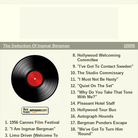
The Seduction Of Ingmar Bergman
(
2009
)
Hollywood Welcoming
Committee
"I've Got To Contact Sweden"
The Studio Commissary
"I Must Not Be Hasty"
"Quiet On The Set"
"Why Do You Take That Tone
With Me?"
Pleasant Hotel Staff
Hollywood Tour Bus
Autograph Hounds
1956 Cannes Film Festival
Bergman Ponders Escape
"I Am Ingmar Bergman"
"We've Got To Turn Him
'Round"
Limo Driver (Welcome To