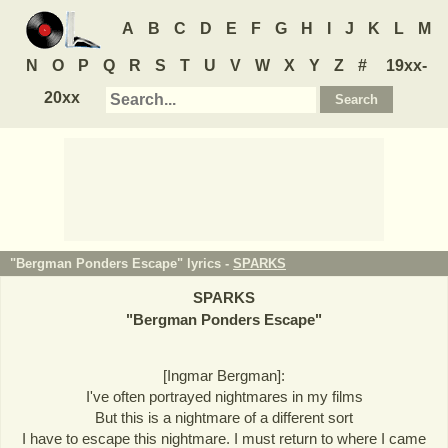
A
B
C
D
E
F
G
H
I
J
K
L
M
N
O
P
Q
R
S
T
U
V
W
X
Y
Z
#
19xx-
20xx
"Bergman Ponders Escape" lyrics -
SPARKS
SPARKS
"
Bergman Ponders Escape
"
[Ingmar Bergman]:
I've often portrayed nightmares in my films
But this is a nightmare of a different sort
I have to escape this nightmare. I must return to where I came