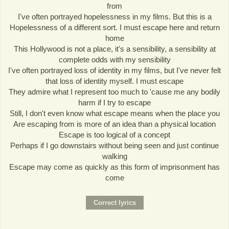
from
I've often portrayed hopelessness in my films. But this is a
Hopelessness of a different sort. I must escape here and return
home
This Hollywood is not a place, it's a sensibility, a sensibility at
complete odds with my sensibility
I've often portrayed loss of identity in my films, but I've never felt
that loss of identity myself. I must escape
They admire what I represent too much to 'cause me any bodily
harm if I try to escape
Still, I don't even know what escape means when the place you
Are escaping from is more of an idea than a physical location
Escape is too logical of a concept
Perhaps if I go downstairs without being seen and just continue
walking
Escape may come as quickly as this form of imprisonment has
come