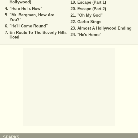
Hollywood)
Escape (Part 1)
"Here He Is Now"
Escape (Part 2)
"Mr. Bergman, How Are
"Oh My God"
You?"
Garbo Sings
"He'll Come Round"
Almost A Hollywood Ending
En Route To The Beverly Hills
"He's Home"
Hotel
SPARKS