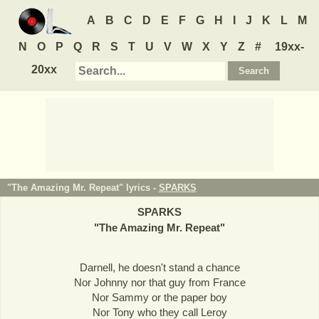
A
B
C
D
E
F
G
H
I
J
K
L
M
N
O
P
Q
R
S
T
U
V
W
X
Y
Z
#
19xx-
20xx
"The Amazing Mr. Repeat" lyrics -
SPARKS
SPARKS
"
The Amazing Mr. Repeat
"
Darnell, he doesn't stand a chance
Nor Johnny nor that guy from France
Nor Sammy or the paper boy
Nor Tony who they call Leroy