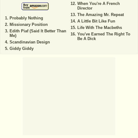
When You're A French
Director
The Amazing Mr. Repeat
Probably Nothing
A Little Bit Like Fun
Missionary Position
Life With The Macbeths
Edith Piaf (Said It Better Than
You've Earned The Right To
Me)
Be A Dick
Scandinavian Design
Giddy Giddy