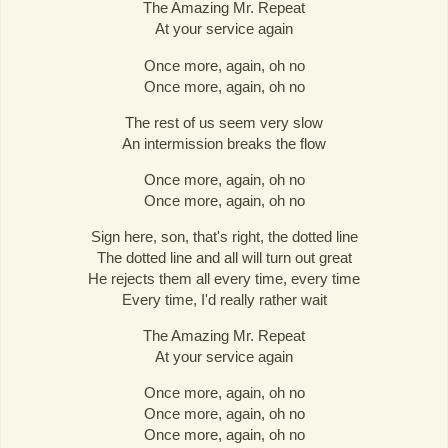
The Amazing Mr. Repeat
At your service again
Once more, again, oh no
Once more, again, oh no
The rest of us seem very slow
An intermission breaks the flow
Once more, again, oh no
Once more, again, oh no
Sign here, son, that's right, the dotted line
The dotted line and all will turn out great
He rejects them all every time, every time
Every time, I'd really rather wait
The Amazing Mr. Repeat
At your service again
Once more, again, oh no
Once more, again, oh no
Once more, again, oh no