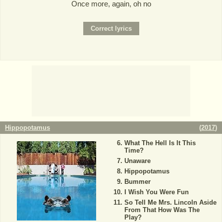
Once more, again, oh no
Hippopotamus
(
2017
)
What The Hell Is It This
Time?
Unaware
Hippopotamus
Bummer
I Wish You Were Fun
So Tell Me Mrs. Lincoln Aside
From That How Was The
Play?