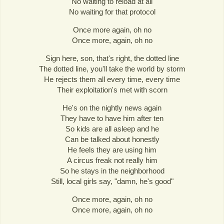
No waiting to reload at all
No waiting for that protocol
Once more again, oh no
Once more, again, oh no
Sign here, son, that's right, the dotted line
The dotted line, you'll take the world by storm
He rejects them all every time, every time
Their exploitation's met with scorn
He's on the nightly news again
They have to have him after ten
So kids are all asleep and he
Can be talked about honestly
He feels they are using him
A circus freak not really him
So he stays in the neighborhood
Still, local girls say, "damn, he's good"
Once more, again, oh no
Once more, again, oh no