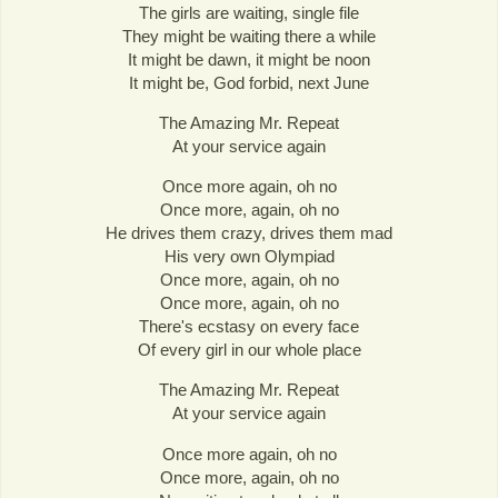
The girls are waiting, single file
They might be waiting there a while
It might be dawn, it might be noon
It might be, God forbid, next June
The Amazing Mr. Repeat
At your service again
Once more again, oh no
Once more, again, oh no
He drives them crazy, drives them mad
His very own Olympiad
Once more, again, oh no
Once more, again, oh no
There's ecstasy on every face
Of every girl in our whole place
The Amazing Mr. Repeat
At your service again
Once more again, oh no
Once more, again, oh no