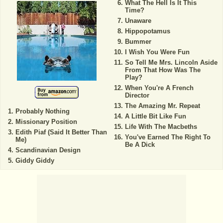
What The Hell Is It This
Time?
Unaware
Hippopotamus
Bummer
I Wish You Were Fun
So Tell Me Mrs. Lincoln Aside
From That How Was The
Play?
When You're A French
Director
The Amazing Mr. Repeat
Probably Nothing
A Little Bit Like Fun
Missionary Position
Life With The Macbeths
Edith Piaf (Said It Better Than
You've Earned The Right To
Me)
Be A Dick
Scandinavian Design
Giddy Giddy