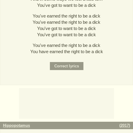
You've got to want to be a dick
You've earned the right to be a dick
You've earned the right to be a dick
You've got to want to be a dick
You've got to want to be a dick
You've earned the right to be a dick
You have earned the right to be a dick
Hippopotamus
(
2017
)