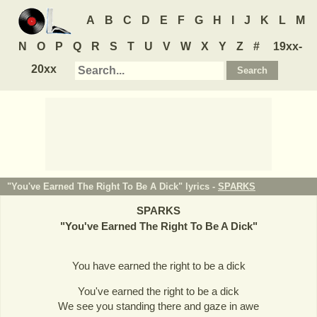
A
B
C
D
E
F
G
H
I
J
K
L
M
N
O
P
Q
R
S
T
U
V
W
X
Y
Z
#
19xx-
20xx
"You've Earned The Right To Be A Dick" lyrics -
SPARKS
SPARKS
"
You've Earned The Right To Be A Dick
"
You have earned the right to be a dick
You've earned the right to be a dick
We see you standing there and gaze in awe