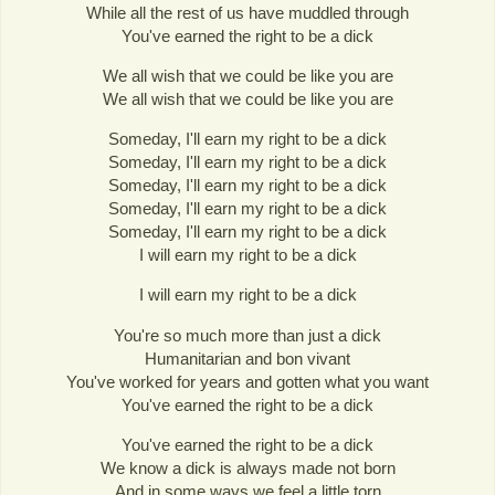
While all the rest of us have muddled through
You've earned the right to be a dick
We all wish that we could be like you are
We all wish that we could be like you are
Someday, I'll earn my right to be a dick
Someday, I'll earn my right to be a dick
Someday, I'll earn my right to be a dick
Someday, I'll earn my right to be a dick
Someday, I'll earn my right to be a dick
I will earn my right to be a dick
I will earn my right to be a dick
You're so much more than just a dick
Humanitarian and bon vivant
You've worked for years and gotten what you want
You've earned the right to be a dick
You've earned the right to be a dick
We know a dick is always made not born
And in some ways we feel a little torn