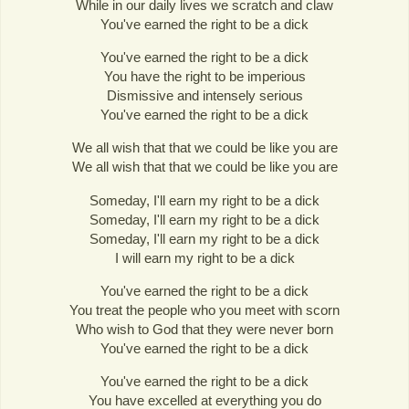
While in our daily lives we scratch and claw
You've earned the right to be a dick
You've earned the right to be a dick
You have the right to be imperious
Dismissive and intensely serious
You've earned the right to be a dick
We all wish that that we could be like you are
We all wish that that we could be like you are
Someday, I'll earn my right to be a dick
Someday, I'll earn my right to be a dick
Someday, I'll earn my right to be a dick
I will earn my right to be a dick
You've earned the right to be a dick
You treat the people who you meet with scorn
Who wish to God that they were never born
You've earned the right to be a dick
You've earned the right to be a dick
You have excelled at everything you do