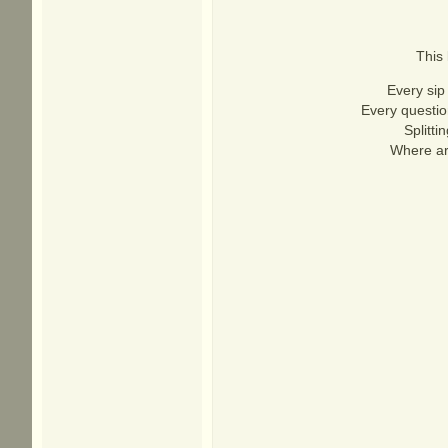
This 
Every sip 
Every questio
Splitti
Where ar