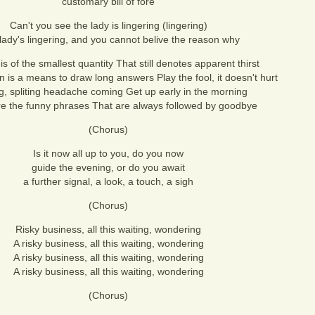
customary bill of fore
Can't you see the lady is lingering (lingering)
lady's lingering, and you cannot belive the reason why
is of the smallest quantity That still denotes apparent thirst
n is a means to draw long answers Play the fool, it doesn't hurt
ng, spliting headache coming Get up early in the morning
e the funny phrases That are always followed by goodbye
(Chorus)
Is it now all up to you, do you now
guide the evening, or do you await
a further signal, a look, a touch, a sigh
(Chorus)
Risky business, all this waiting, wondering
A risky business, all this waiting, wondering
A risky business, all this waiting, wondering
A risky business, all this waiting, wondering
(Chorus)