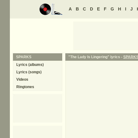
A
B
C
D
E
F
G
H
I
J
SPARKS
"The Lady Is Lingering" lyrics -
SPARK
Lyrics (albums)
Lyrics (songs)
Videos
Ringtones