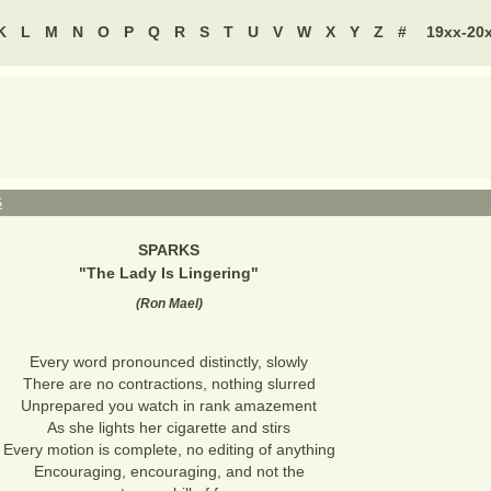
K
L
M
N
O
P
Q
R
S
T
U
V
W
X
Y
Z
#
19xx-20
S
SPARKS
"
The Lady Is Lingering
"
(
Ron Mael
)
Every word pronounced distinctly, slowly
There are no contractions, nothing slurred
Unprepared you watch in rank amazement
As she lights her cigarette and stirs
Every motion is complete, no editing of anything
Encouraging, encouraging, and not the