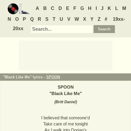
A
B
C
D
E
F
G
H
I
J
K
L
M
N
O
P
Q
R
S
T
U
V
W
X
Y
Z
#
19xx-
20xx
"Black Like Me" lyrics -
SPOON
SPOON
"
Black Like Me
"
(
Britt Daniel
)
I believed that someone'd
Take care of me tonight
As I walk into Dorian's