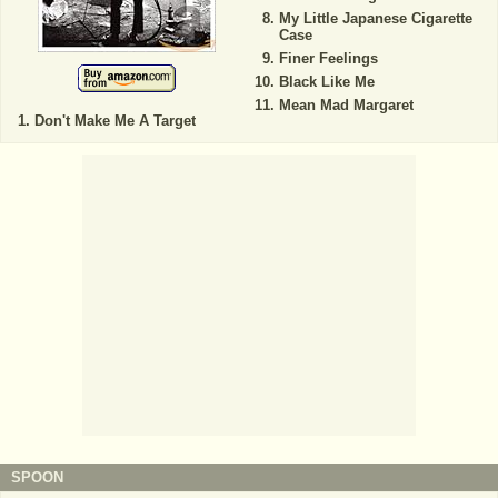
My Little Japanese Cigarette
Case
Finer Feelings
Black Like Me
Mean Mad Margaret
Don't Make Me A Target
SPOON