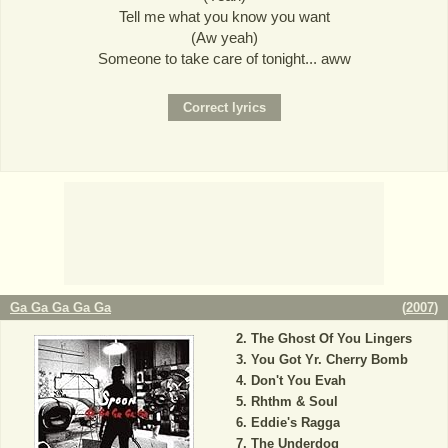
Tell me what you know you want
(Aw yeah)
Someone to take care of tonight... aww
Ga Ga Ga Ga Ga
(
2007
)
The Ghost Of You Lingers
You Got Yr. Cherry Bomb
Don't You Evah
Rhthm & Soul
Eddie's Ragga
The Underdog