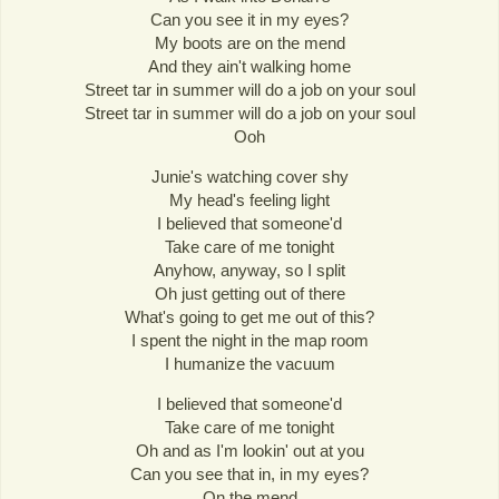
Can you see it in my eyes?
My boots are on the mend
And they ain't walking home
Street tar in summer will do a job on your soul
Street tar in summer will do a job on your soul
Ooh
Junie's watching cover shy
My head's feeling light
I believed that someone'd
Take care of me tonight
Anyhow, anyway, so I split
Oh just getting out of there
What's going to get me out of this?
I spent the night in the map room
I humanize the vacuum
I believed that someone'd
Take care of me tonight
Oh and as I'm lookin' out at you
Can you see that in, in my eyes?
On the mend