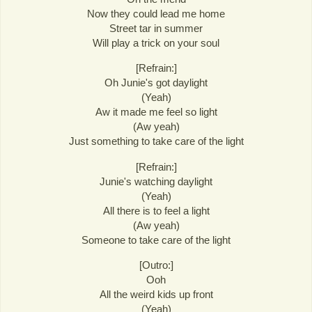
Now they could lead me home
Street tar in summer
Will play a trick on your soul
[Refrain:]
Oh Junie's got daylight
(Yeah)
Aw it made me feel so light
(Aw yeah)
Just something to take care of the light
[Refrain:]
Junie's watching daylight
(Yeah)
All there is to feel a light
(Aw yeah)
Someone to take care of the light
[Outro:]
Ooh
All the weird kids up front
(Yeah)