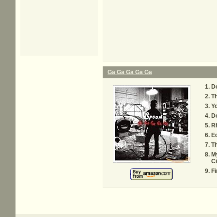
Ga Ga Ga Ga Ga
Do
Th
Yo
Do
R
E
T
My
Ci
Fi