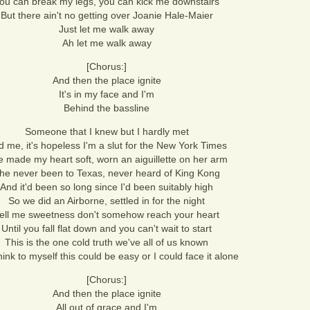
ou can break my legs, you can kick me downstairs
But there ain't no getting over Joanie Hale-Maier
Just let me walk away
Ah let me walk away
[Chorus:]
And then the place ignite
It's in my face and I'm
Behind the bassline
Someone that I knew but I hardly met
d me, it's hopeless I'm a slut for the New York Times
 made my heart soft, worn an aiguillette on her arm
he never been to Texas, never heard of King Kong
And it'd been so long since I'd been suitably high
So we did an Airborne, settled in for the night
ell me sweetness don't somehow reach your heart
Until you fall flat down and you can't wait to start
This is the one cold truth we've all of us known
hink to myself this could be easy or I could face it alone
[Chorus:]
And then the place ignite
All out of grace and I'm