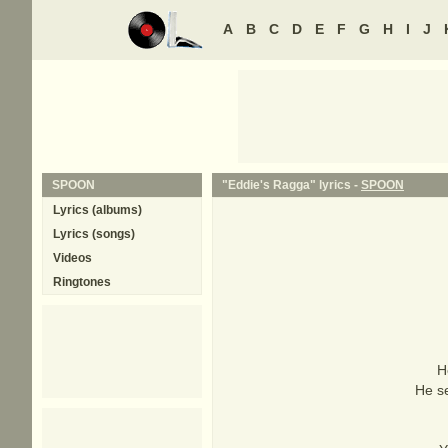
A
B
C
D
E
F
G
H
I
J
SPOON
"Eddie's Ragga" lyrics -
SPOON
Lyrics (albums)
Lyrics (songs)
Videos
Ringtones
H
He se