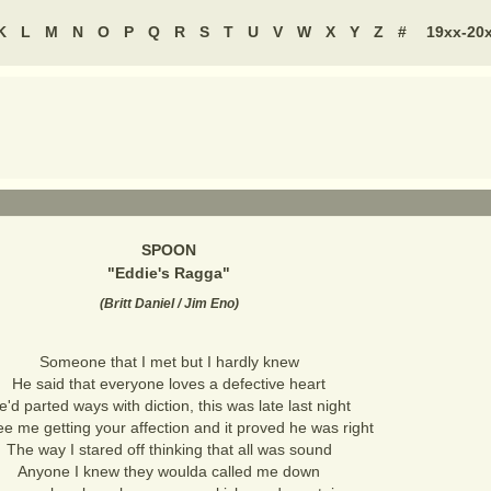
K
L
M
N
O
P
Q
R
S
T
U
V
W
X
Y
Z
#
19xx-20
SPOON
"
Eddie's Ragga
"
(
Britt Daniel / Jim Eno
)
Someone that I met but I hardly knew
He said that everyone loves a defective heart
e'd parted ways with diction, this was late last night
e me getting your affection and it proved he was right
The way I stared off thinking that all was sound
Anyone I knew they woulda called me down