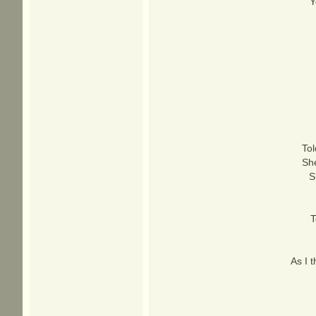
Y
Tol
She
S
T
As I t