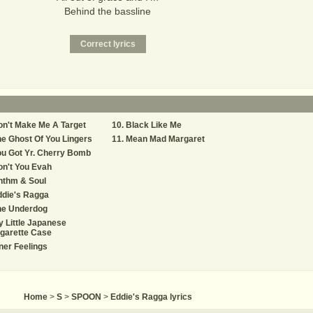
Behind the bassline
n't Make Me A Target
Black Like Me
e Ghost Of You Lingers
Mean Mad Margaret
u Got Yr. Cherry Bomb
n't You Evah
hthm & Soul
ddie's Ragga
he Underdog
 Little Japanese
garette Case
ner Feelings
Home
>
S
>
SPOON
>
Eddie's Ragga lyrics