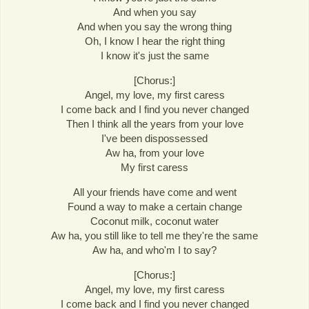
And when you say
And when you say the wrong thing
Oh, I know I hear the right thing
I know it's just the same
[Chorus:]
Angel, my love, my first caress
I come back and I find you never changed
Then I think all the years from your love
I've been dispossessed
Aw ha, from your love
My first caress
All your friends have come and went
Found a way to make a certain change
Coconut milk, coconut water
Aw ha, you still like to tell me they're the same
Aw ha, and who'm I to say?
[Chorus:]
Angel, my love, my first caress
I come back and I find you never changed