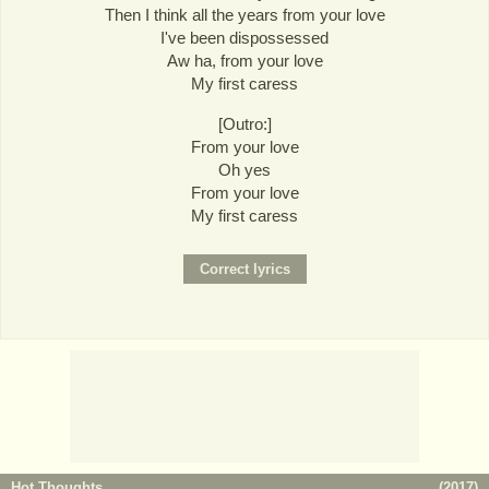
Then I think all the years from your love
I've been dispossessed
Aw ha, from your love
My first caress
[Outro:]
From your love
Oh yes
From your love
My first caress
Hot Thoughts
(
2017
)