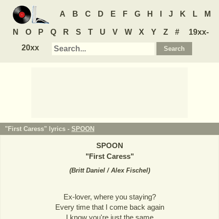
A
B
C
D
E
F
G
H
I
J
K
L
M
N
O
P
Q
R
S
T
U
V
W
X
Y
Z
#
19xx-
20xx
"First Caress" lyrics -
SPOON
SPOON
"
First Caress
"
(
Britt Daniel / Alex Fischel
)
Ex-lover, where you staying?
Every time that I come back again
I know you're just the same