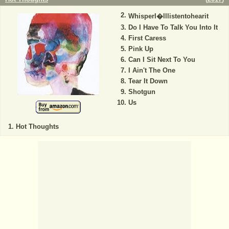
WhisperI�lllistentohearit
Do I Have To Talk You Into It
First Caress
Pink Up
Can I Sit Next To You
I Ain't The One
Tear It Down
Shotgun
Us
Hot Thoughts