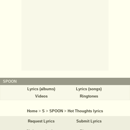
SPOON
Lyrics (albums)
Lyrics (songs)
Videos
Ringtones
Home
>
S
>
SPOON
>
Hot Thoughts lyrics
Request Lyrics
Submit Lyrics