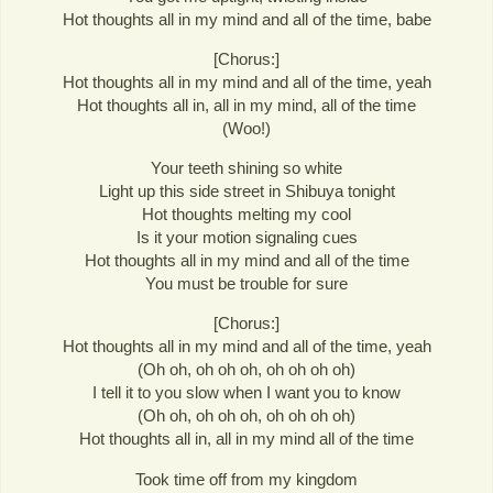
Hot thoughts all in my mind and all of the time, babe
[Chorus:]
Hot thoughts all in my mind and all of the time, yeah
Hot thoughts all in, all in my mind, all of the time
(Woo!)
Your teeth shining so white
Light up this side street in Shibuya tonight
Hot thoughts melting my cool
Is it your motion signaling cues
Hot thoughts all in my mind and all of the time
You must be trouble for sure
[Chorus:]
Hot thoughts all in my mind and all of the time, yeah
(Oh oh, oh oh oh, oh oh oh oh)
I tell it to you slow when I want you to know
(Oh oh, oh oh oh, oh oh oh oh)
Hot thoughts all in, all in my mind all of the time
Took time off from my kingdom