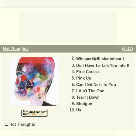
Hot Thoughts
(
2017
)
WhisperI�lllistentohearit
Do I Have To Talk You Into It
First Caress
Pink Up
Can I Sit Next To You
I Ain't The One
Tear It Down
Shotgun
Us
Hot Thoughts