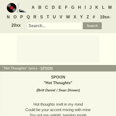
A
B
C
D
E
F
G
H
I
J
K
L
M
N
O
P
Q
R
S
T
U
V
W
X
Y
Z
#
19xx-
20xx
"Hot Thoughts" lyrics -
SPOON
SPOON
"
Hot Thoughts
"
(
Britt Daniel / Sean Dineen
)
Hot thoughts melt in my mind
Could be your accent mixing with mine
You got me uptight, twisting inside