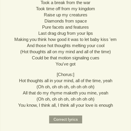
Took a break from the war
Took time off from my kingdom
Raise up my creatures
Diamonds from space
Pure facets and features
Last drag drug from your lips
Making you think how good it was to let baby kiss 'em
And those hot thoughts melting your cool
(Hot thoughts all on my mind and all of the time)
Could be that motion signaling cues
You've got
[Chorus:]
Hot thoughts all in your mind, all of the time, yeah
(Oh oh, oh oh oh, oh oh oh oh)
All that do my rhyme maketh you mine, yeah
(Oh oh, oh oh oh, oh oh oh oh)
You know, I think all, I think all your love is enough