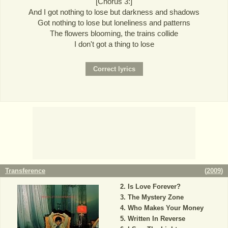
[Chorus 3:]
And I got nothing to lose but darkness and shadows
Got nothing to lose but loneliness and patterns
The flowers blooming, the trains collide
I don't got a thing to lose
Transference
(
2009
)
Is Love Forever?
The Mystery Zone
Who Makes Your Money
Written In Reverse