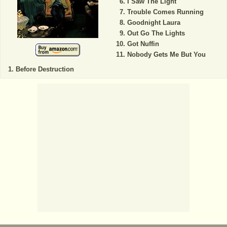
I Saw The Light
Trouble Comes Running
Goodnight Laura
Out Go The Lights
Got Nuffin
Nobody Gets Me But You
Before Destruction