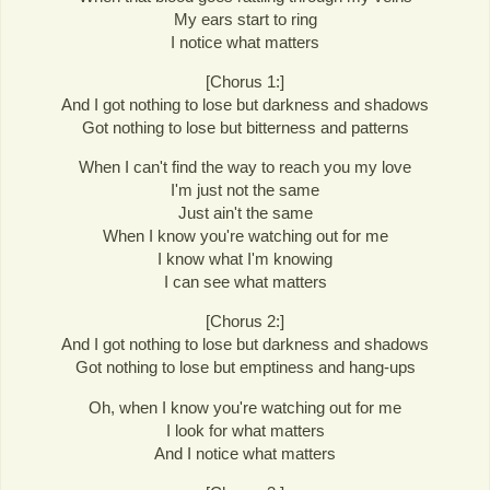
My ears start to ring
I notice what matters
[Chorus 1:]
And I got nothing to lose but darkness and shadows
Got nothing to lose but bitterness and patterns
When I can't find the way to reach you my love
I'm just not the same
Just ain't the same
When I know you're watching out for me
I know what I'm knowing
I can see what matters
[Chorus 2:]
And I got nothing to lose but darkness and shadows
Got nothing to lose but emptiness and hang-ups
Oh, when I know you're watching out for me
I look for what matters
And I notice what matters