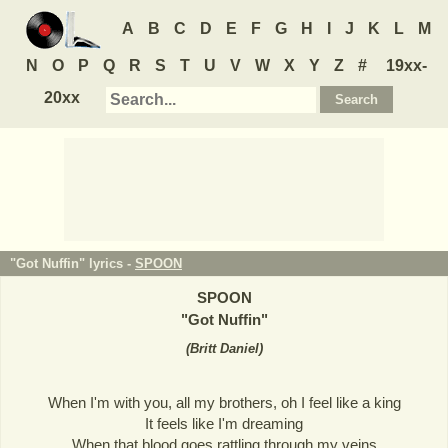
A
B
C
D
E
F
G
H
I
J
K
L
M
N
O
P
Q
R
S
T
U
V
W
X
Y
Z
#
19xx-
20xx
"Got Nuffin" lyrics -
SPOON
SPOON
"
Got Nuffin
"
(
Britt Daniel
)
When I'm with you, all my brothers, oh I feel like a king
It feels like I'm dreaming
When that blood goes rattling through my veins