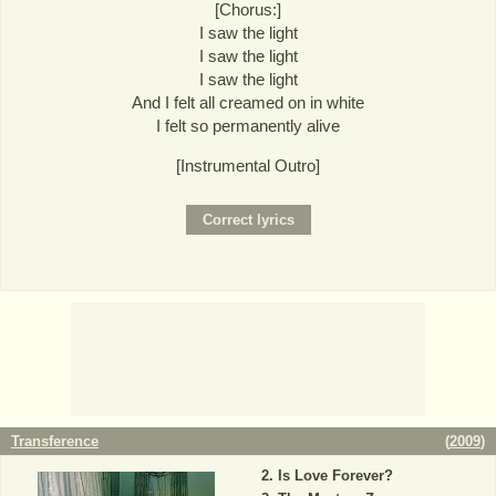
[Chorus:]
I saw the light
I saw the light
I saw the light
And I felt all creamed on in white
I felt so permanently alive
[Instrumental Outro]
Transference
(
2009
)
Is Love Forever?