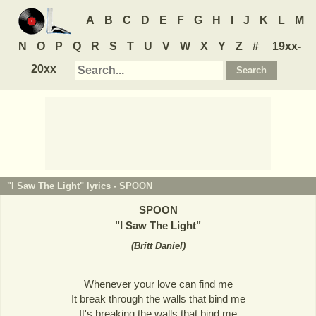
A
B
C
D
E
F
G
H
I
J
K
L
M
N
O
P
Q
R
S
T
U
V
W
X
Y
Z
#
19xx-
20xx
"I Saw The Light" lyrics -
SPOON
SPOON
"
I Saw The Light
"
(
Britt Daniel
)
Whenever your love can find me
It break through the walls that bind me
It's breaking the walls that bind me