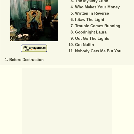
The Mystery Zone
Who Makes Your Money
Written In Reverse
I Saw The Light
Trouble Comes Running
Goodnight Laura
Out Go The Lights
Got Nuffin
Nobody Gets Me But You
Before Destruction