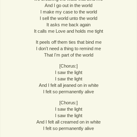
And I go out in the world
I make my case to the world
I sell the world unto the world
It asks me back again
It calls me Love and holds me tight
It peels off them ties that bind me
I don't need a thing to remind me
That I'm part of the world
[Chorus:]
I saw the light
I saw the light
And I felt all jeaned on in white
I felt so permanently alive
[Chorus:]
I saw the light
I saw the light
And I felt all creamed on in white
I felt so permanently alive