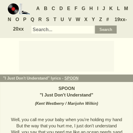
A
B
C
D
E
F
G
H
I
J
K
L
M
N
O
P
Q
R
S
T
U
V
W
X
Y
Z
#
19xx-
20xx
"I Just Don't Understand" lyrics -
SPOON
SPOON
"
I Just Don't Understand
"
(
Kent Westberry / Marijohn Wilkin
)
Well, you call me your baby when you're holding my hand
But the way that you hurt me, I just don't understand
Well, you say that you need me like an ocean needs sand