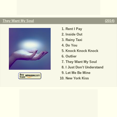
They Want My Soul
(
2014
)
Rent I Pay
Inside Out
Rainy Taxi
Do You
Knock Knock Knock
Outlier
They Want My Soul
I Just Don't Understand
Let Me Be Mine
New York Kiss