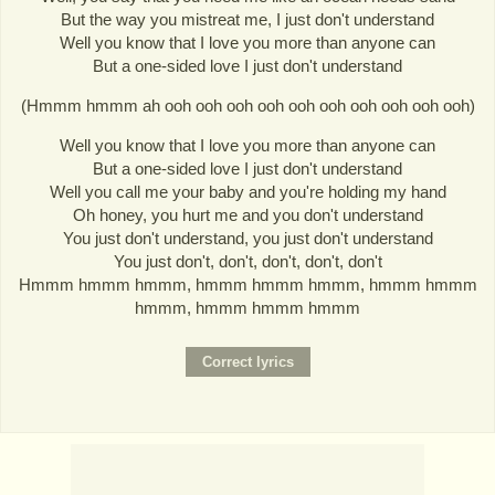
But the way you mistreat me, I just don't understand
Well you know that I love you more than anyone can
But a one-sided love I just don't understand
(Hmmm hmmm ah ooh ooh ooh ooh ooh ooh ooh ooh ooh ooh)
Well you know that I love you more than anyone can
But a one-sided love I just don't understand
Well you call me your baby and you're holding my hand
Oh honey, you hurt me and you don't understand
You just don't understand, you just don't understand
You just don't, don't, don't, don't, don't
Hmmm hmmm hmmm, hmmm hmmm hmmm, hmmm hmmm
hmmm, hmmm hmmm hmmm