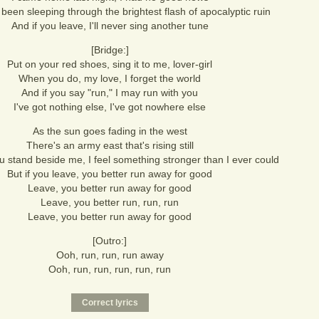
been sleeping through the brightest flash of apocalyptic ruin
And if you leave, I'll never sing another tune
[Bridge:]
Put on your red shoes, sing it to me, lover-girl
When you do, my love, I forget the world
And if you say "run," I may run with you
I've got nothing else, I've got nowhere else
As the sun goes fading in the west
There's an army east that's rising still
 stand beside me, I feel something stronger than I ever could
But if you leave, you better run away for good
Leave, you better run away for good
Leave, you better run, run, run
Leave, you better run away for good
[Outro:]
Ooh, run, run, run away
Ooh, run, run, run, run, run