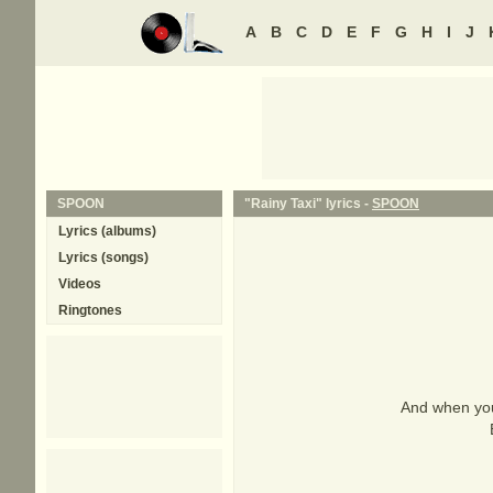
A
B
C
D
E
F
G
H
I
J
SPOON
"Rainy Taxi" lyrics -
SPOON
Lyrics (albums)
Lyrics (songs)
Videos
Ringtones
And when you 