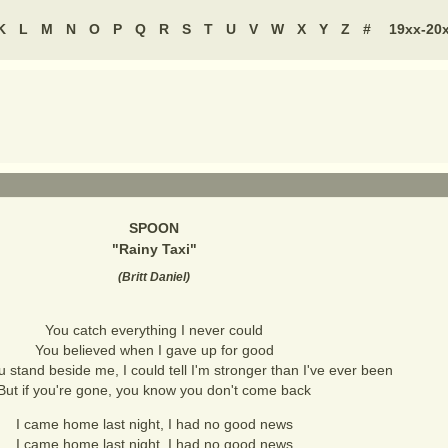
K
L
M
N
O
P
Q
R
S
T
U
V
W
X
Y
Z
#
19xx-20
SPOON
"
Rainy Taxi
"
(
Britt Daniel
)
You catch everything I never could
You believed when I gave up for good
stand beside me, I could tell I'm stronger than I've ever been
But if you're gone, you know you don't come back
I came home last night, I had no good news
I came home last night, I had no good news