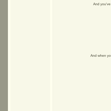
And you've 
And when you