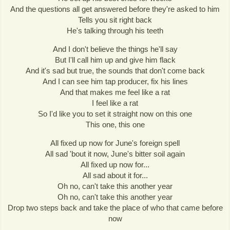
And the questions all get answered before they're asked to him
Tells you sit right back
He's talking through his teeth
And I don't believe the things he'll say
But I'll call him up and give him flack
And it's sad but true, the sounds that don't come back
And I can see him tap producer, fix his lines
And that makes me feel like a rat
I feel like a rat
So I'd like you to set it straight now on this one
This one, this one
All fixed up now for June's foreign spell
All sad 'bout it now, June's bitter soil again
All fixed up now for...
All sad about it for...
Oh no, can't take this another year
Oh no, can't take this another year
Drop two steps back and take the place of who that came before
now