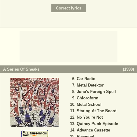
A Series Of Sneaks
(
1998
)
Car Radio
Metal Detektor
June's Foreign Spell
Chloroform
Metal School
Staring At The Board
No You're Not
Quincy Punk Episode
Advance Cassette
Revenge!