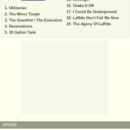
Shake It Off
Utilitarian
I Could Be Underground
The Minor Tough
Laffitte Don't Fail Me Now
The Guestlist / The Execution
The Agony Of Laffitte
Reservations
30 Gallon Tank
SPOON