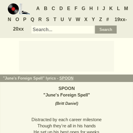
A
B
C
D
E
F
G
H
I
J
K
L
M
N
O
P
Q
R
S
T
U
V
W
X
Y
Z
#
19xx-
20xx
"June's Foreign Spell" lyrics -
SPOON
SPOON
"
June's Foreign Spell
"
(
Britt Daniel
)
Distracted by each career milestone
Though they're all in his hands
He set up his best ones for weeks