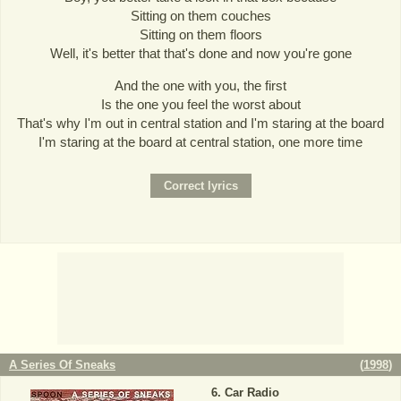
Sitting on them couches
Sitting on them floors
Well, it's better that that's done and now you're gone
And the one with you, the first
Is the one you feel the worst about
That's why I'm out in central station and I'm staring at the board
I'm staring at the board at central station, one more time
A Series Of Sneaks
(
1998
)
Car Radio