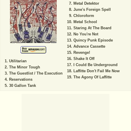
Metal Detektor
June's Foreign Spell
Chloroform
Metal School
Staring At The Board
No You're Not
Quincy Punk Episode
Advance Cassette
Revenge!
Shake It Off
Utilitarian
I Could Be Underground
The Minor Tough
Laffitte Don't Fail Me Now
The Guestlist / The Execution
The Agony Of Laffitte
Reservations
30 Gallon Tank