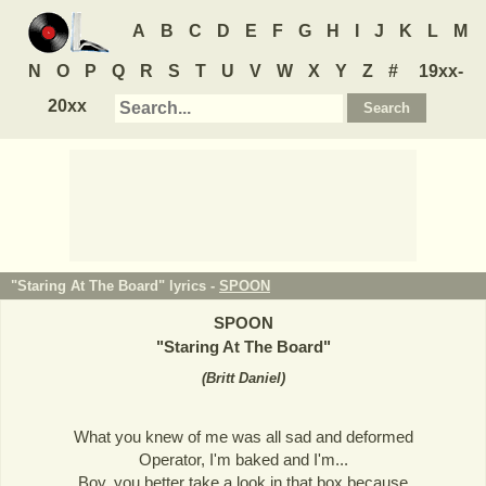
A
B
C
D
E
F
G
H
I
J
K
L
M
N
O
P
Q
R
S
T
U
V
W
X
Y
Z
#
19xx-
20xx
"Staring At The Board" lyrics -
SPOON
SPOON
"
Staring At The Board
"
(
Britt Daniel
)
What you knew of me was all sad and deformed
Operator, I'm baked and I'm...
Boy, you better take a look in that box because