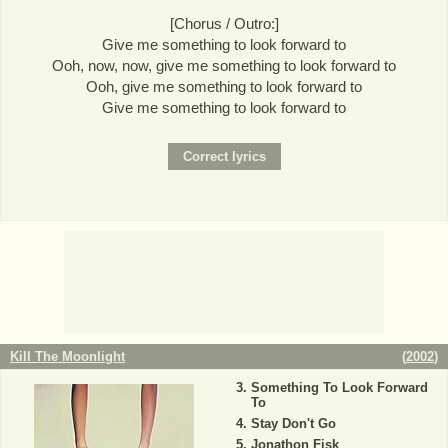
[Chorus / Outro:]
Give me something to look forward to
Ooh, now, now, give me something to look forward to
Ooh, give me something to look forward to
Give me something to look forward to
Kill The Moonlight
(
2002
)
Something To Look Forward
To
Stay Don't Go
Jonathon Fisk