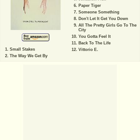
Paper Tiger
Someone Something
Don't Let It Get You Down
All The Pretty Girls Go To The
City
You Gotta Feel It
Back To The Life
Small Stakes
Vittorio E.
The Way We Get By