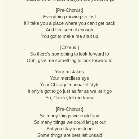
[Pre-Chorus:]
Everything moving so fast
It'll take you a place where you can't get back
And I've seen it enough
You got to make me shut up
[Chorus:]
So there's something to look forward to
Ooh, give me something to look forward to
Your mistakes
Your merciless eye
Your Chicago manual of style
It only's got to go just as far as we let it go
So, Carole, let me know
[Pre-Chorus:]
So many things we could say
So many things we could let get out
But you stay in instead
Some things are best left unsaid