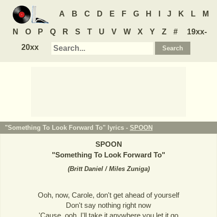
A
B
C
D
E
F
G
H
I
J
K
L
M
N
O
P
Q
R
S
T
U
V
W
X
Y
Z
#
19xx-
20xx
"Something To Look Forward To" lyrics -
SPOON
SPOON
"
Something To Look Forward To
"
(
Britt Daniel / Miles Zuniga
)
Ooh, now, Carole, don't get ahead of yourself
Don't say nothing right now
'Cause, ooh, I'll take it anywhere you let it go