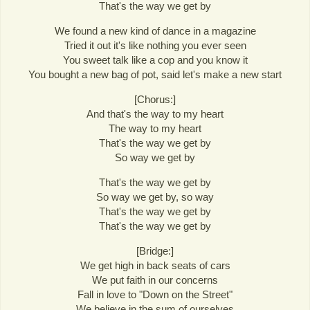
That's the way we get by
We found a new kind of dance in a magazine
Tried it out it's like nothing you ever seen
You sweet talk like a cop and you know it
You bought a new bag of pot, said let's make a new start
[Chorus:]
And that's the way to my heart
The way to my heart
That's the way we get by
So way we get by
That's the way we get by
So way we get by, so way
That's the way we get by
That's the way we get by
[Bridge:]
We get high in back seats of cars
We put faith in our concerns
Fall in love to "Down on the Street"
We believe in the sum of ourselves