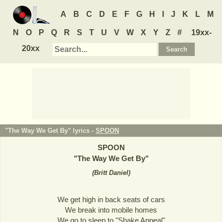
A
B
C
D
E
F
G
H
I
J
K
L
M
N
O
P
Q
R
S
T
U
V
W
X
Y
Z
#
19xx-
20xx
"The Way We Get By" lyrics -
SPOON
SPOON
"
The Way We Get By
"
(
Britt Daniel
)
We get high in back seats of cars
We break into mobile homes
We go to sleep to "Shake Appeal"