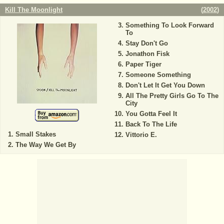
Kill The Moonlight
(
2002
)
Something To Look Forward
To
Stay Don't Go
Jonathon Fisk
Paper Tiger
Someone Something
Don't Let It Get You Down
All The Pretty Girls Go To The
City
You Gotta Feel It
Back To The Life
Small Stakes
Vittorio E.
The Way We Get By