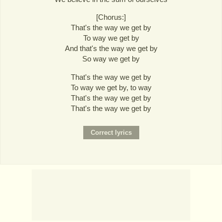
[Chorus:]
That's the way we get by
To way we get by
And that's the way we get by
So way we get by
That's the way we get by
To way we get by, to way
That's the way we get by
That's the way we get by