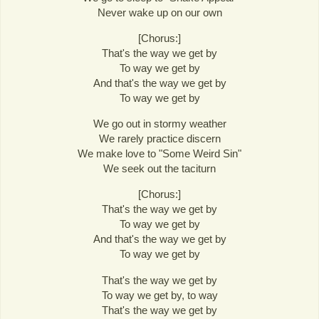
Never wake up on our own
[Chorus:]
That's the way we get by
To way we get by
And that's the way we get by
To way we get by
We go out in stormy weather
We rarely practice discern
We make love to "Some Weird Sin"
We seek out the taciturn
[Chorus:]
That's the way we get by
To way we get by
And that's the way we get by
To way we get by
That's the way we get by
To way we get by, to way
That's the way we get by