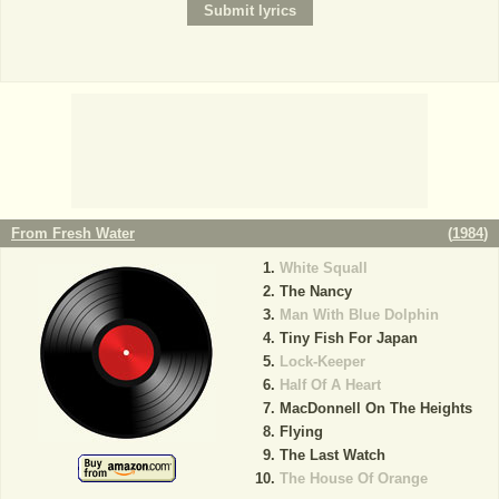
From Fresh Water
(
1984
)
White Squall
The Nancy
Man With Blue Dolphin
Tiny Fish For Japan
Lock-Keeper
Half Of A Heart
MacDonnell On The Heights
Flying
The Last Watch
The House Of Orange