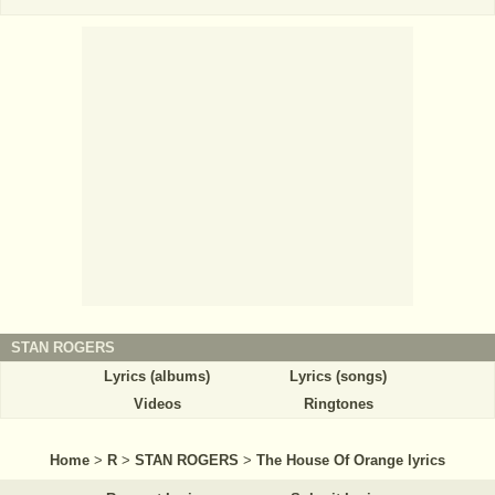
STAN ROGERS
Lyrics (albums)
Lyrics (songs)
Videos
Ringtones
Home
>
R
>
STAN ROGERS
>
The House Of Orange lyrics