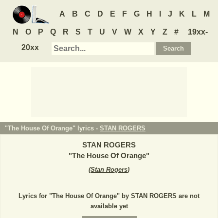
A
B
C
D
E
F
G
H
I
J
K
L
M
N
O
P
Q
R
S
T
U
V
W
X
Y
Z
#
19xx-
20xx
"The House Of Orange" lyrics -
STAN ROGERS
STAN ROGERS
"
The House Of Orange
"
(
Stan Rogers
)
Lyrics for "The House Of Orange" by STAN ROGERS are not
available yet