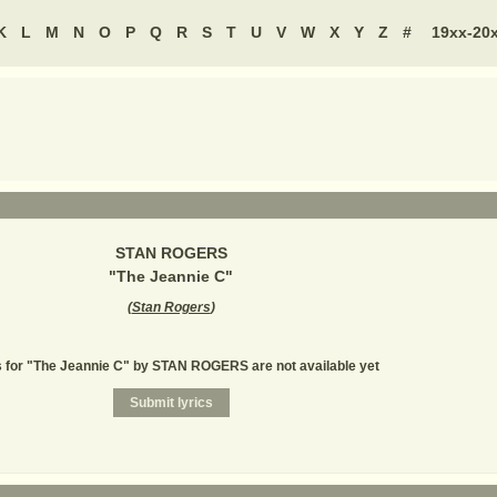
K
L
M
N
O
P
Q
R
S
T
U
V
W
X
Y
Z
#
19xx-20
STAN ROGERS
"
The Jeannie C
"
(
Stan Rogers
)
s for "The Jeannie C" by STAN ROGERS are not available yet