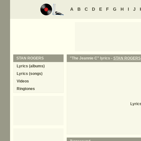
A
B
C
D
E
F
G
H
I
J
STAN ROGERS
"The Jeannie C" lyrics -
STAN ROGERS
Lyrics (albums)
Lyrics (songs)
Videos
Ringtones
Lyric