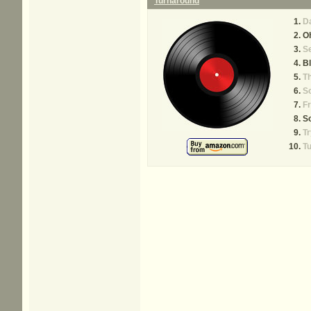
Turnaround
Da
Oh
Se
B
Th
S
Fr
So
Tr
T