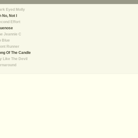
rk Eyed Molly
 No, Not I
cond Effort
luenose
e Jeannie C
o Blue
ont Runner
ng Of The Candle
y Like The Devil
urnaround