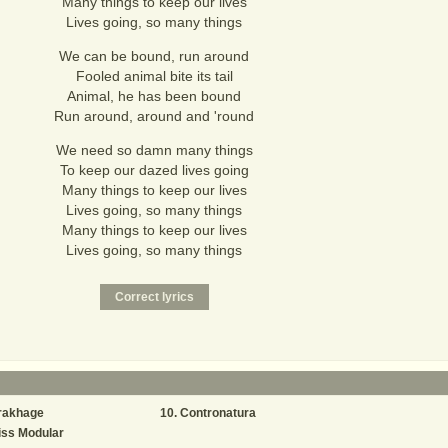
Many things to keep our lives
Lives going, so many things
We can be bound, run around
Fooled animal bite its tail
Animal, he has been bound
Run around, around and 'round
We need so damn many things
To keep our dazed lives going
Many things to keep our lives
Lives going, so many things
Many things to keep our lives
Lives going, so many things
rakhage
Contronatura
iss Modular