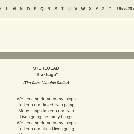
K
L
M
N
O
P
Q
R
S
T
U
V
W
X
Y
Z
#
19xx-20
STEREOLAB
"
Brakhage
"
(
Tim Gane / Laetitia Sadier
)
We need so damn many things
To keep our dazed lives going
Many things to keep our lives
Lives going, so many things
We need so damn many things
To keep our stupid lives going