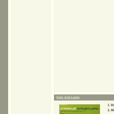
Dots And Loops
B
M