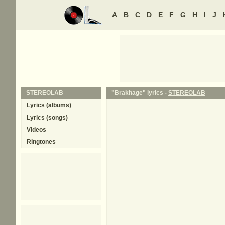
A
B
C
D
E
F
G
H
I
J
STEREOLAB
"Brakhage" lyrics -
STEREOLAB
Lyrics (albums)
Lyrics (songs)
Videos
Ringtones