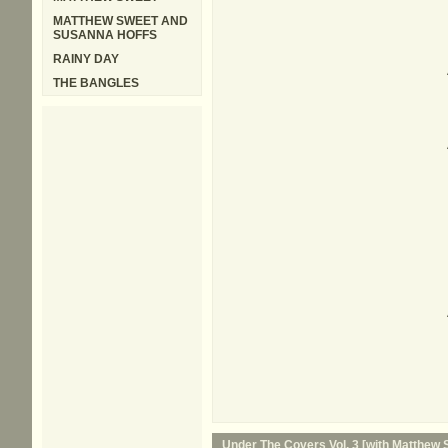
MATTHEW SWEET AND
SUSANNA HOFFS
RAINY DAY
THE BANGLES
Under The Covers Vol. 3 [with Matthew 