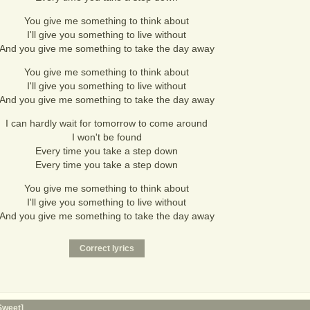
You give me something to think about
I'll give you something to live without
And you give me something to take the day away
You give me something to think about
I'll give you something to live without
And you give me something to take the day away
I can hardly wait for tomorrow to come around
I won't be found
Every time you take a step down
Every time you take a step down
You give me something to think about
I'll give you something to live without
And you give me something to take the day away
Sweet]