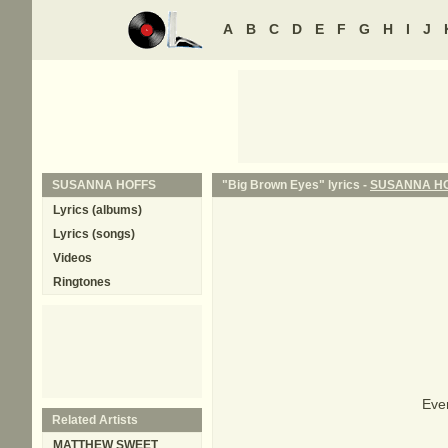
A
B
C
D
E
F
G
H
I
J
SUSANNA HOFFS
"Big Brown Eyes" lyrics -
SUSANNA H
Lyrics (albums)
Lyrics (songs)
Videos
Ringtones
Ever
Related Artists
MATTHEW SWEET