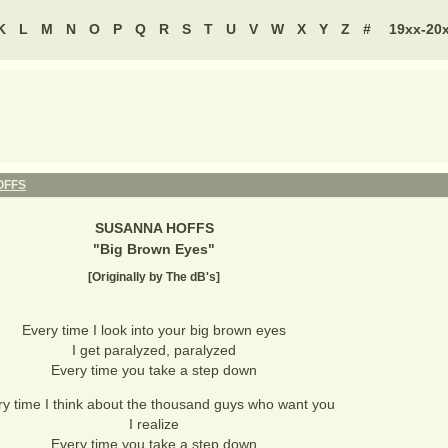
K
L
M
N
O
P
Q
R
S
T
U
V
W
X
Y
Z
#
19xx-20
OFFS
SUSANNA HOFFS
"
Big Brown Eyes
"
[Originally by The dB's]
Every time I look into your big brown eyes
I get paralyzed, paralyzed
Every time you take a step down
y time I think about the thousand guys who want you
I realize
Every time you take a step down