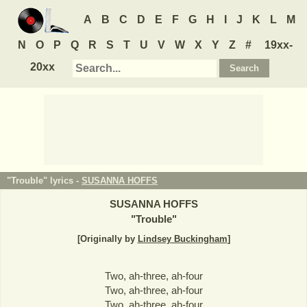
A
B
C
D
E
F
G
H
I
J
K
L
M
N
O
P
Q
R
S
T
U
V
W
X
Y
Z
#
19xx-
20xx
"Trouble" lyrics -
SUSANNA HOFFS
SUSANNA HOFFS
"
Trouble
"
[Originally by
Lindsey Buckingham
]
Two, ah-three, ah-four
Two, ah-three, ah-four
Two, ah-three, ah-four