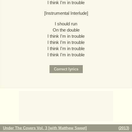
I think I'm in trouble
[Instrumental Interlude]
I should run
On the double
I think I'm in trouble
I think I'm in trouble
I think I'm in trouble
I think I'm in trouble
Under The Covers Vol. 3 [with Matthew Sweet]
(
2013
)