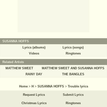
SUSANNA HOFFS
Lyrics (albums)
Lyrics (songs)
Videos
Ringtones
Related Artists
MATTHEW SWEET
MATTHEW SWEET AND SUSANNA HOFFS
RAINY DAY
THE BANGLES
Home
>
H
>
SUSANNA HOFFS
>
Trouble lyrics
Request Lyrics
Submit Lyrics
Christmas Lyrics
Ringtones