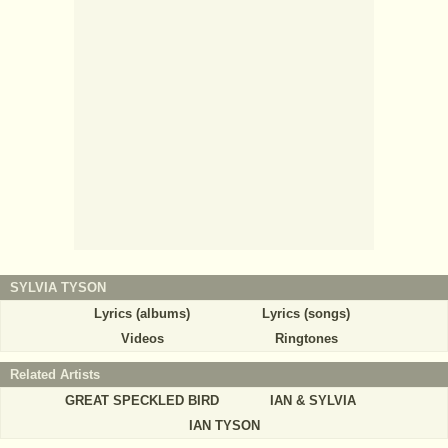
SYLVIA TYSON
Lyrics (albums)
Lyrics (songs)
Videos
Ringtones
Related Artists
GREAT SPECKLED BIRD
IAN & SYLVIA
IAN TYSON