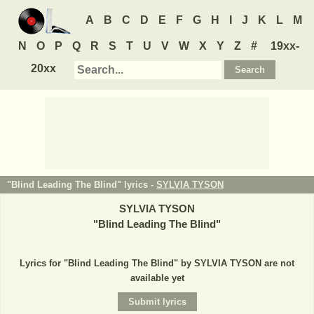
A
B
C
D
E
F
G
H
I
J
K
L
M
N
O
P
Q
R
S
T
U
V
W
X
Y
Z
#
19xx-
20xx
"Blind Leading The Blind" lyrics -
SYLVIA TYSON
SYLVIA TYSON
"
Blind Leading The Blind
"
Lyrics for "Blind Leading The Blind" by SYLVIA TYSON are not
available yet