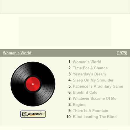
Woman's World
(
1975
)
Woman's World
Time For A Change
Yesterday's Dream
Sleep On My Shoulder
Patience Is A Solitary Game
Bluebird Cafe
Whatever Became Of Me
Regine
There Is A Fountain
Blind Leading The Blind