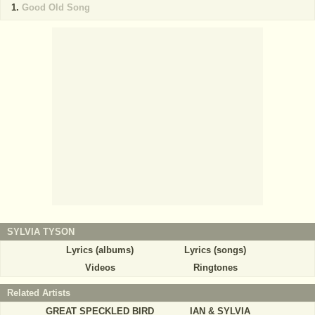
Good Old Song
SYLVIA TYSON
Lyrics (albums)
Lyrics (songs)
Videos
Ringtones
Related Artists
GREAT SPECKLED BIRD
IAN & SYLVIA