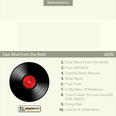
Cool Wind From The North
(
1976
)
Cool Wind From The North
Poor Old Rose
Tumble-Down Woman
River Road
Poor Fool
In My Hour Of Darkness
I Can't Learn To Love You (All
Over Again)
Honey Hair
Love Is A Celebration