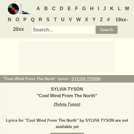
A
B
C
D
E
F
G
H
I
J
K
L
M
N
O
P
Q
R
S
T
U
V
W
X
Y
Z
#
19xx-
20xx
"Cool Wind From The North" lyrics -
SYLVIA TYSON
SYLVIA TYSON
"
Cool Wind From The North
"
(
Sylvia Tyson
)
Lyrics for "Cool Wind From The North" by SYLVIA TYSON are not
available yet