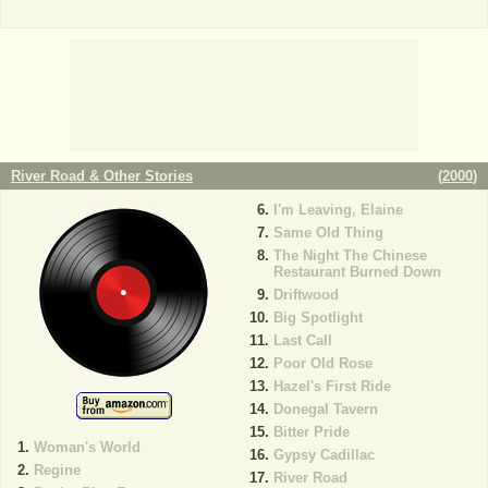
River Road & Other Stories
(
2000
)
I'm Leaving, Elaine
Same Old Thing
The Night The Chinese
Restaurant Burned Down
Driftwood
Big Spotlight
Last Call
Poor Old Rose
Hazel's First Ride
Donegal Tavern
Bitter Pride
Woman's World
Gypsy Cadillac
Regine
River Road