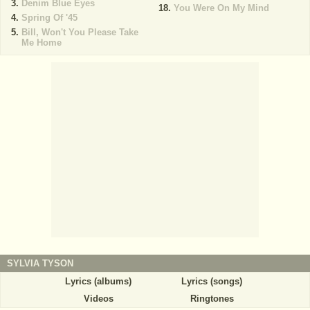
Denim Blue Eyes
You Were On My Mind
Spring Of '45
Bill, Won't You Please Take
Me Home
SYLVIA TYSON
Lyrics (albums)
Lyrics (songs)
Videos
Ringtones