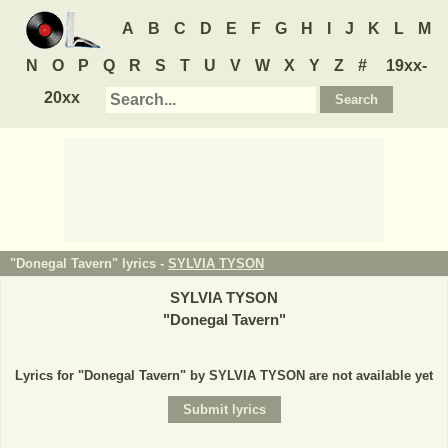
A
B
C
D
E
F
G
H
I
J
K
L
M
N
O
P
Q
R
S
T
U
V
W
X
Y
Z
#
19xx-
20xx
"Donegal Tavern" lyrics -
SYLVIA TYSON
SYLVIA TYSON
"
Donegal Tavern
"
Lyrics for "Donegal Tavern" by SYLVIA TYSON are not available yet