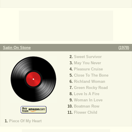
Satin On Stone
(
1978
)
Sweet Survivor
May You Never
Pleasure Cruise
Close To The Bone
Richland Woman
Green Rocky Road
Love Is A Fire
Woman In Love
Boatman Row
Flower Child
Piece Of My Heart