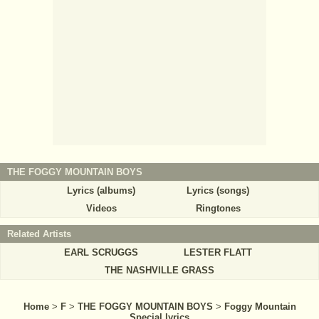
THE FOGGY MOUNTAIN BOYS
Lyrics (albums)
Lyrics (songs)
Videos
Ringtones
Related Artists
EARL SCRUGGS
LESTER FLATT
THE NASHVILLE GRASS
Home
>
F
>
THE FOGGY MOUNTAIN BOYS
>
Foggy Mountain
Special lyrics