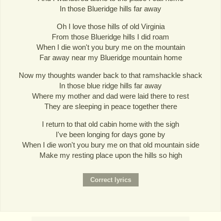
In those Blueridge hills far away
Oh I love those hills of old Virginia
From those Blueridge hills I did roam
When I die won't you bury me on the mountain
Far away near my Blueridge mountain home
Now my thoughts wander back to that ramshackle shack
In those blue ridge hills far away
Where my mother and dad were laid there to rest
They are sleeping in peace together there
I return to that old cabin home with the sigh
I've been longing for days gone by
When I die won't you bury me on that old mountain side
Make my resting place upon the hills so high