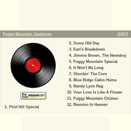
Foggy Mountain Jamboree
(
1957
)
Some Old Day
Earl's Breakdown
Jimmie Brown, The Newsboy
Foggy Mountain Special
It Won't Be Long
Shuckin' The Corn
Blue Ridge Cabin Home
Randy Lynn Rag
Your Love Is Like A Flower
Foggy Mountain Chimes
Reunion In Heaven
Flint Hill Special