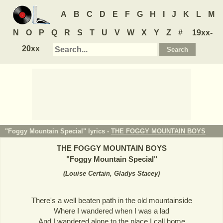
A
B
C
D
E
F
G
H
I
J
K
L
M
N
O
P
Q
R
S
T
U
V
W
X
Y
Z
#
19xx-
20xx
"Foggy Mountain Special" lyrics -
THE FOGGY MOUNTAIN BOYS
THE FOGGY MOUNTAIN BOYS
"
Foggy Mountain Special
"
(
Louise Certain, Gladys Stacey
)
There's a well beaten path in the old mountainside
Where I wandered when I was a lad
And I wandered alone to the place I call home