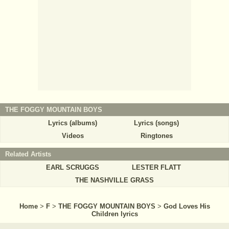
THE FOGGY MOUNTAIN BOYS
Lyrics (albums)
Lyrics (songs)
Videos
Ringtones
Related Artists
EARL SCRUGGS
LESTER FLATT
THE NASHVILLE GRASS
Home
>
F
>
THE FOGGY MOUNTAIN BOYS
>
God Loves His
Children lyrics