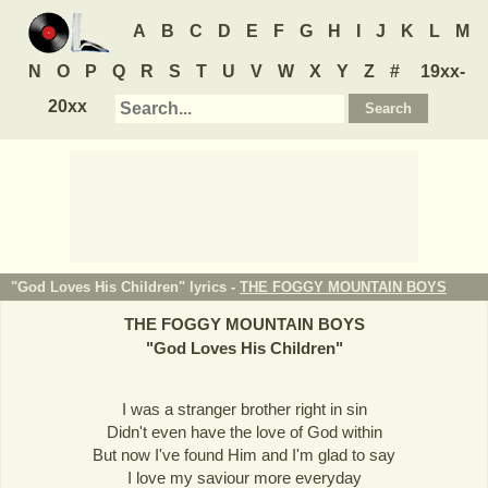
A
B
C
D
E
F
G
H
I
J
K
L
M
N
O
P
Q
R
S
T
U
V
W
X
Y
Z
#
19xx-
20xx
"God Loves His Children" lyrics -
THE FOGGY MOUNTAIN BOYS
THE FOGGY MOUNTAIN BOYS
"
God Loves His Children
"
I was a stranger brother right in sin
Didn't even have the love of God within
But now I've found Him and I'm glad to say
I love my saviour more everyday