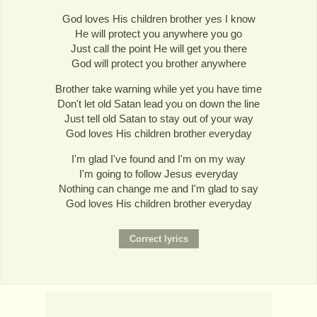
God loves His children brother yes I know
He will protect you anywhere you go
Just call the point He will get you there
God will protect you brother anywhere
Brother take warning while yet you have time
Don't let old Satan lead you on down the line
Just tell old Satan to stay out of your way
God loves His children brother everyday
I'm glad I've found and I'm on my way
I'm going to follow Jesus everyday
Nothing can change me and I'm glad to say
God loves His children brother everyday