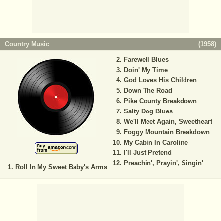
Country Music
(
1958
)
Farewell Blues
Doin' My Time
God Loves His Children
Down The Road
Pike County Breakdown
Salty Dog Blues
We'll Meet Again, Sweetheart
Foggy Mountain Breakdown
My Cabin In Caroline
I'll Just Pretend
Preachin', Prayin', Singin'
Roll In My Sweet Baby's Arms