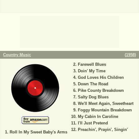
Country Music
(
1958
)
Farewell Blues
Doin' My Time
God Loves His Children
Down The Road
Pike County Breakdown
Salty Dog Blues
We'll Meet Again, Sweetheart
Foggy Mountain Breakdown
My Cabin In Caroline
I'll Just Pretend
Preachin', Prayin', Singin'
Roll In My Sweet Baby's Arms