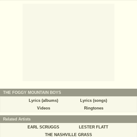
THE FOGGY MOUNTAIN BOYS
Lyrics (albums)
Lyrics (songs)
Videos
Ringtones
Related Artists
EARL SCRUGGS
LESTER FLATT
THE NASHVILLE GRASS