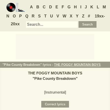
A
B
C
D
E
F
G
H
I
J
K
L
M
N
O
P
Q
R
S
T
U
V
W
X
Y
Z
#
19xx-
20xx
"Pike County Breakdown" lyrics -
THE FOGGY MOUNTAIN BOYS
THE FOGGY MOUNTAIN BOYS
"
Pike County Breakdown
"
[Instrumental]