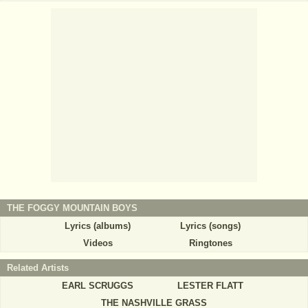
THE FOGGY MOUNTAIN BOYS
Lyrics (albums)
Lyrics (songs)
Videos
Ringtones
Related Artists
EARL SCRUGGS
LESTER FLATT
THE NASHVILLE GRASS