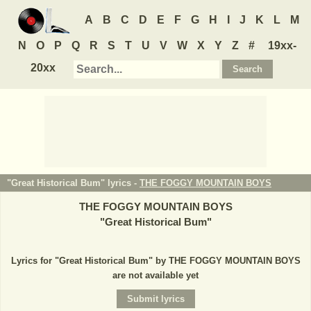
A
B
C
D
E
F
G
H
I
J
K
L
M
N
O
P
Q
R
S
T
U
V
W
X
Y
Z
#
19xx-
20xx
"Great Historical Bum" lyrics -
THE FOGGY MOUNTAIN BOYS
THE FOGGY MOUNTAIN BOYS
"
Great Historical Bum
"
Lyrics for "Great Historical Bum" by THE FOGGY MOUNTAIN BOYS
are not available yet