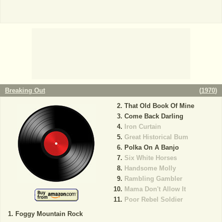
Breaking Out
(
1970
)
That Old Book Of Mine
Come Back Darling
Iron Curtain
Great Historical Bum
Polka On A Banjo
Six White Horses
Handsome Molly
Rambling Gambler
Mama Don't Allow It
Poor Rebel Soldier
Foggy Mountain Rock