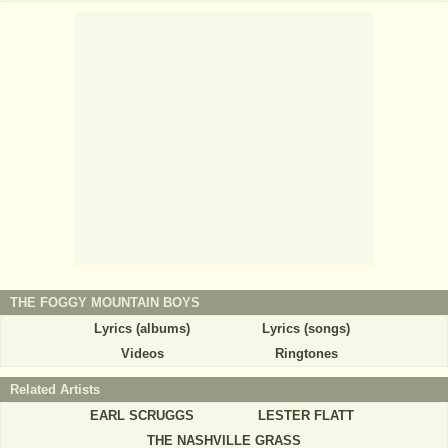
THE FOGGY MOUNTAIN BOYS
Lyrics (albums)
Lyrics (songs)
Videos
Ringtones
Related Artists
EARL SCRUGGS
LESTER FLATT
THE NASHVILLE GRASS