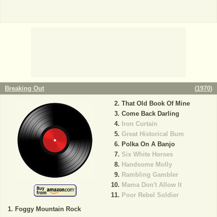
Breaking Out
(
1970
)
That Old Book Of Mine
Come Back Darling
Iron Curtain
Great Historical Bum
Polka On A Banjo
Six White Horses
Handsome Molly
Rambling Gambler
Mama Don't Allow It
Poor Rebel Soldier
Foggy Mountain Rock