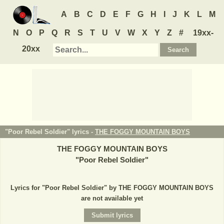
A
B
C
D
E
F
G
H
I
J
K
L
M
N
O
P
Q
R
S
T
U
V
W
X
Y
Z
#
19xx-
20xx
"Poor Rebel Soldier" lyrics -
THE FOGGY MOUNTAIN BOYS
THE FOGGY MOUNTAIN BOYS
"
Poor Rebel Soldier
"
Lyrics for "Poor Rebel Soldier" by THE FOGGY MOUNTAIN BOYS
are not available yet