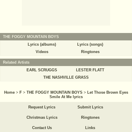
THE FOGGY MOUNTAIN BOYS
Lyrics (albums)
Lyrics (songs)
Videos
Ringtones
Related Artists
EARL SCRUGGS
LESTER FLATT
THE NASHVILLE GRASS
Home
>
F
>
THE FOGGY MOUNTAIN BOYS
>
Let Those Brown Eyes
Smile At Me lyrics
Request Lyrics
Submit Lyrics
Christmas Lyrics
Ringtones
Contact Us
Links