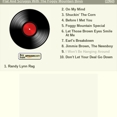
Flat And Scruggs With The Foggy Mountain Boys
(
1960
)
On My Mind
Shuckin' The Corn
Before I Met You
Foggy Mountain Special
Let Those Brown Eyes Smile
At Me
Earl's Breakdown
Jimmie Brown, The Newsboy
I Won't Be Hanging Around
Don't Let Your Deal Go Down
Randy Lynn Rag