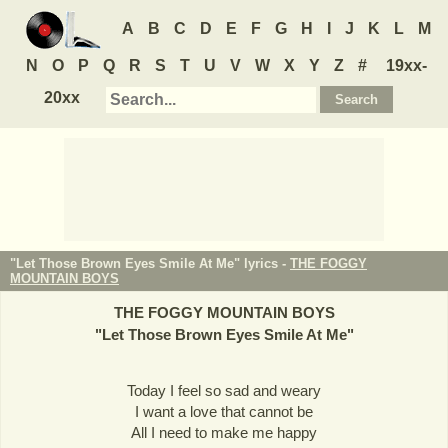
A
B
C
D
E
F
G
H
I
J
K
L
M
N
O
P
Q
R
S
T
U
V
W
X
Y
Z
#
19xx-
20xx
"Let Those Brown Eyes Smile At Me" lyrics -
THE FOGGY
MOUNTAIN BOYS
THE FOGGY MOUNTAIN BOYS
"
Let Those Brown Eyes Smile At Me
"
Today I feel so sad and weary
I want a love that cannot be
All I need to make me happy