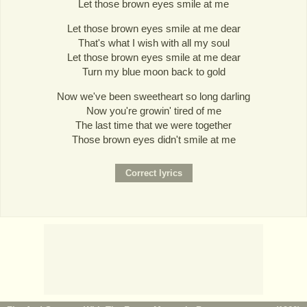
Let those brown eyes smile at me
Let those brown eyes smile at me dear
That's what I wish with all my soul
Let those brown eyes smile at me dear
Turn my blue moon back to gold
Now we've been sweetheart so long darling
Now you're growin' tired of me
The last time that we were together
Those brown eyes didn't smile at me