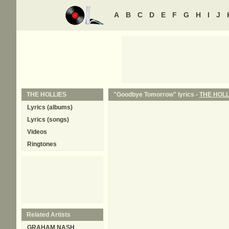
A
B
C
D
E
F
G
H
I
J
THE HOLLIES
"Goodbye Tomorrow" lyrics -
THE HOLL
Lyrics (albums)
Lyrics (songs)
Videos
Ringtones
Related Artists
GRAHAM NASH