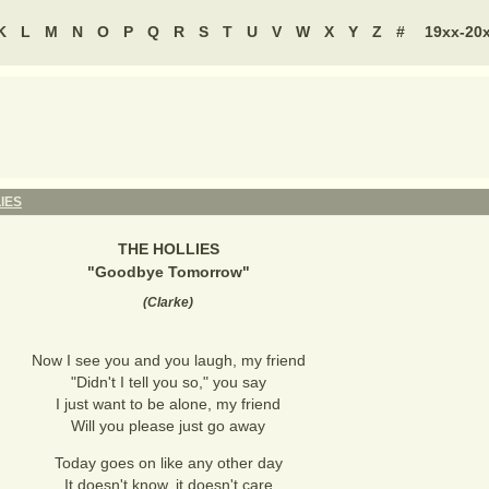
K
L
M
N
O
P
Q
R
S
T
U
V
W
X
Y
Z
#
19xx-20
IES
THE HOLLIES
"
Goodbye Tomorrow
"
(
Clarke
)
Now I see you and you laugh, my friend
"Didn't I tell you so," you say
I just want to be alone, my friend
Will you please just go away
Today goes on like any other day
It doesn't know, it doesn't care