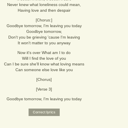
Never knew what loneliness could mean,
Having love and then despair
[Chorus:]
Goodbye tomorrow, I'm leaving you today
Goodbye tomorrow,
Don't you be grieving 'cause I'm leaving
It won't matter to you anyway
Now it's over What am I to do
Will I find the love of you
Can I be sure she'll know what loving means
Can someone else love like you
[Chorus]
[Verse 3]
Goodbye tomorrow, I'm leaving you today