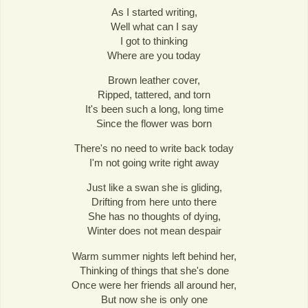
As I started writing,
Well what can I say
I got to thinking
Where are you today
Brown leather cover,
Ripped, tattered, and torn
It's been such a long, long time
Since the flower was born
There's no need to write back today
I'm not going write right away
Just like a swan she is gliding,
Drifting from here unto there
She has no thoughts of dying,
Winter does not mean despair
Warm summer nights left behind her,
Thinking of things that she's done
Once were her friends all around her,
But now she is only one