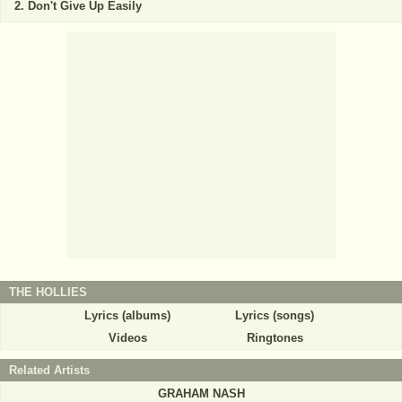
Don't Give Up Easily
THE HOLLIES
Lyrics (albums)
Lyrics (songs)
Videos
Ringtones
Related Artists
GRAHAM NASH