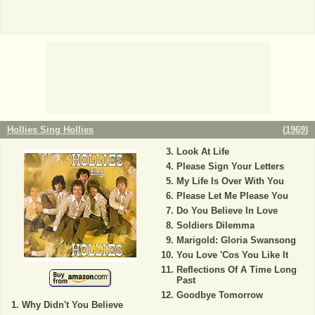
Hollies Sing Hollies
(
1969
)
Look At Life
Please Sign Your Letters
My Life Is Over With You
Please Let Me Please You
Do You Believe In Love
Soldiers Dilemma
Marigold: Gloria Swansong
You Love 'Cos You Like It
Reflections Of A Time Long
Past
Goodbye Tomorrow
Why Didn't You Believe