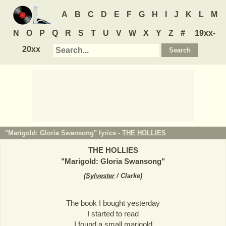
A
B
C
D
E
F
G
H
I
J
K
L
M
N
O
P
Q
R
S
T
U
V
W
X
Y
Z
#
19xx-
20xx
"Marigold: Gloria Swansong" lyrics -
THE HOLLIES
THE HOLLIES
"
Marigold: Gloria Swansong
"
(
Sylvester
/ Clarke
)
The book I bought yesterday
I started to read
I found a small marigold