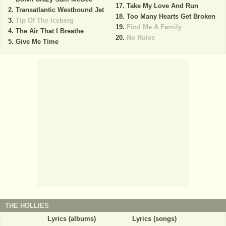
Take My Love And Run
Transatlantic Westbound Jet
Too Many Hearts Get Broken
Tip Of The Iceberg
Find Me A Family
The Air That I Breathe
No Rules
Give Me Time
THE HOLLIES
Lyrics (albums)
Lyrics (songs)