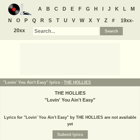
A
B
C
D
E
F
G
H
I
J
K
L
M
N
O
P
Q
R
S
T
U
V
W
X
Y
Z
#
19xx-
20xx
"Lovin' You Ain't Easy" lyrics -
THE HOLLIES
THE HOLLIES
"
Lovin' You Ain't Easy
"
Lyrics for "Lovin' You Ain't Easy" by THE HOLLIES are not available
yet