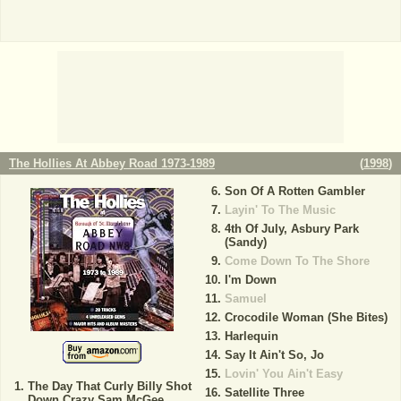
The Hollies At Abbey Road 1973-1989
(
1998
)
Son Of A Rotten Gambler
Layin' To The Music
4th Of July, Asbury Park
(Sandy)
Come Down To The Shore
I'm Down
Samuel
Crocodile Woman (She Bites)
Harlequin
Say It Ain't So, Jo
Lovin' You Ain't Easy
The Day That Curly Billy Shot
Satellite Three
Down Crazy Sam McGee