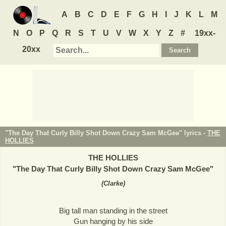
A
B
C
D
E
F
G
H
I
J
K
L
M
N
O
P
Q
R
S
T
U
V
W
X
Y
Z
#
19xx-
20xx
"The Day That Curly Billy Shot Down Crazy Sam McGee" lyrics -
THE
HOLLIES
THE HOLLIES
"
The Day That Curly Billy Shot Down Crazy Sam McGee
"
(
Clarke
)
Big tall man standing in the street
Gun hanging by his side