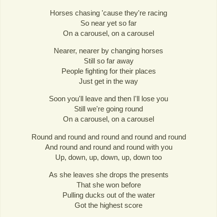
Horses chasing 'cause they're racing
So near yet so far
On a carousel, on a carousel
Nearer, nearer by changing horses
Still so far away
People fighting for their places
Just get in the way
Soon you'll leave and then I'll lose you
Still we're going round
On a carousel, on a carousel
Round and round and round and round and round
And round and round and round with you
Up, down, up, down, up, down too
As she leaves she drops the presents
That she won before
Pulling ducks out of the water
Got the highest score