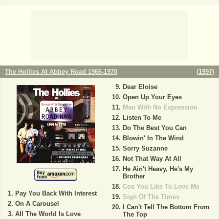
The Hollies At Abbey Road 1966-1970
(
1997
)
Dear Eloise
Open Up Your Eyes
Man With No Expression
Listen To Me
Do The Best You Can
Blowin' In The Wind
Sorry Suzanne
Not That Way At All
He Ain't Heavy, He's My
Brother
Cos You Like To Love Me
Pay You Back With Interest
Sign Of The Times
On A Carousel
I Can't Tell The Bottom From
All The World Is Love
The Top