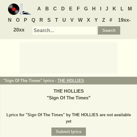
A
B
C
D
E
F
G
H
I
J
K
L
M
N
O
P
Q
R
S
T
U
V
W
X
Y
Z
#
19xx-
20xx
"Sign Of The Times" lyrics -
THE HOLLIES
THE HOLLIES
"
Sign Of The Times
"
Lyrics for "Sign Of The Times" by THE HOLLIES are not available
yet