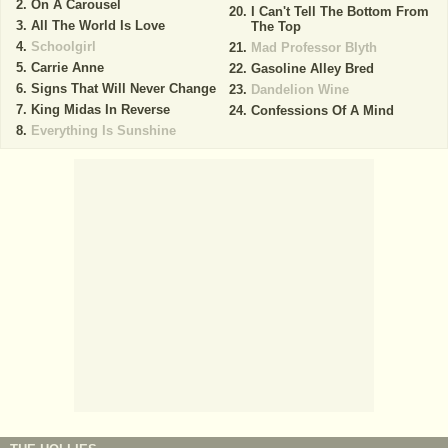
On A Carousel
I Can't Tell The Bottom From
All The World Is Love
The Top
Schoolgirl
Mad Professor Blyth
Carrie Anne
Gasoline Alley Bred
Signs That Will Never Change
Dandelion Wine
King Midas In Reverse
Confessions Of A Mind
Everything Is Sunshine