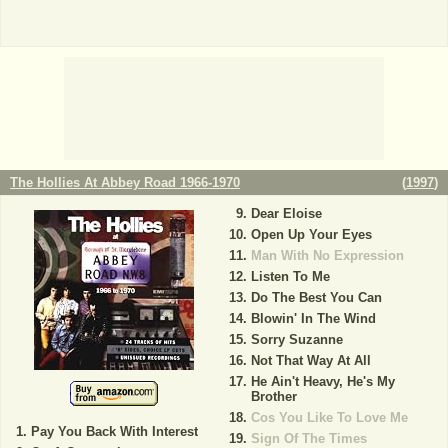
The Hollies At Abbey Road 1966-1970
(
1997
)
Dear Eloise
Open Up Your Eyes
Man With No Expression
Listen To Me
Do The Best You Can
Blowin' In The Wind
Sorry Suzanne
Not That Way At All
He Ain't Heavy, He's My
Brother
Cos You Like To Love Me
Pay You Back With Interest
Sign Of The Times