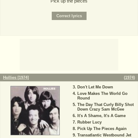
Pick up the pieces
Hollies [1974]
(
1974
)
Don't Let Me Down
Love Makes The World Go
Round
The Day That Curly Billy Shot
Down Crazy Sam McGee
It's A Shame, It's A Game
Rubber Lucy
Pick Up The Pieces Again
Transatlantic Westbound Jet