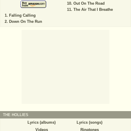
Out On The Road
The Air That I Breathe
Falling Calling
Down On The Run
THE HOLLIES
Lyrics (albums)
Lyrics (songs)
Videos
Ringtones