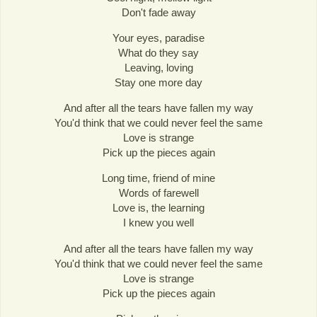
Don't fade away
Your eyes, paradise
What do they say
Leaving, loving
Stay one more day
And after all the tears have fallen my way
You'd think that we could never feel the same
Love is strange
Pick up the pieces again
Long time, friend of mine
Words of farewell
Love is, the learning
I knew you well
And after all the tears have fallen my way
You'd think that we could never feel the same
Love is strange
Pick up the pieces again