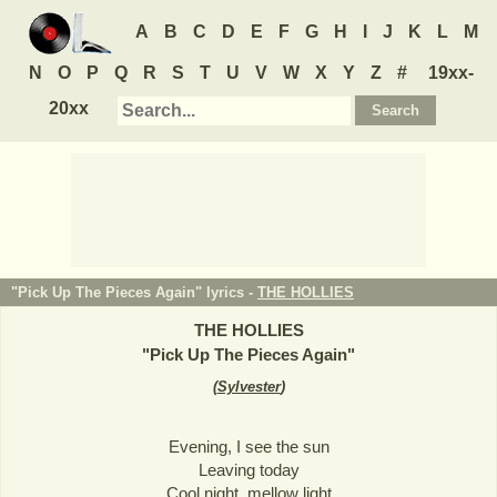
A
B
C
D
E
F
G
H
I
J
K
L
M
N
O
P
Q
R
S
T
U
V
W
X
Y
Z
#
19xx-
20xx
"Pick Up The Pieces Again" lyrics -
THE HOLLIES
THE HOLLIES
"
Pick Up The Pieces Again
"
(
Sylvester
)
Evening, I see the sun
Leaving today
Cool night, mellow light