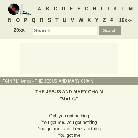
A
B
C
D
E
F
G
H
I
J
K
L
M
N
O
P
Q
R
S
T
U
V
W
X
Y
Z
#
19xx-
20xx
"Girl 71" lyrics -
THE JESUS AND MARY CHAIN
THE JESUS AND MARY CHAIN
"
Girl 71
"
Girl, you got nothing
You got me, you got nothing
You got me, and there's nothing
You got me