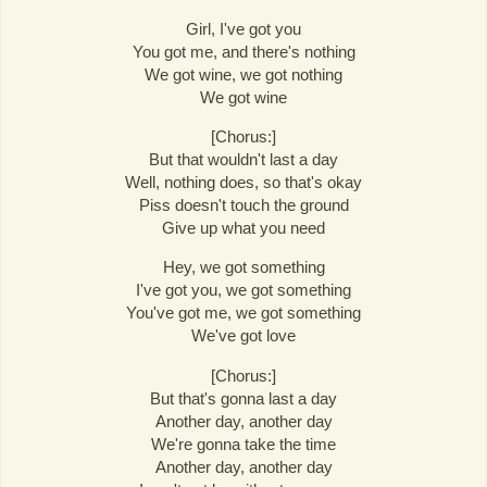
Girl, I've got you
You got me, and there's nothing
We got wine, we got nothing
We got wine
[Chorus:]
But that wouldn't last a day
Well, nothing does, so that's okay
Piss doesn't touch the ground
Give up what you need
Hey, we got something
I've got you, we got something
You've got me, we got something
We've got love
[Chorus:]
But that's gonna last a day
Another day, another day
We're gonna take the time
Another day, another day