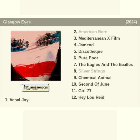
Glasgow Eyes
(
2024
)
American Born
Mediterranean X Film
Jamcod
Discotheque
Pure Poor
The Eagles And The Beatles
Silver Strings
Chemical Animal
Second Of June
Girl 71
Hey Lou Reid
Venal Joy