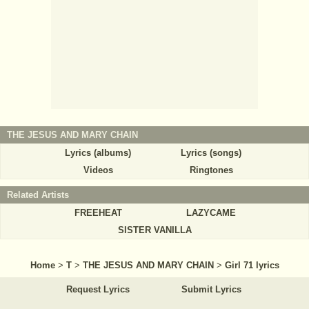
THE JESUS AND MARY CHAIN
Lyrics (albums)
Lyrics (songs)
Videos
Ringtones
Related Artists
FREEHEAT
LAZYCAME
SISTER VANILLA
Home
>
T
>
THE JESUS AND MARY CHAIN
>
Girl 71 lyrics
Request Lyrics
Submit Lyrics