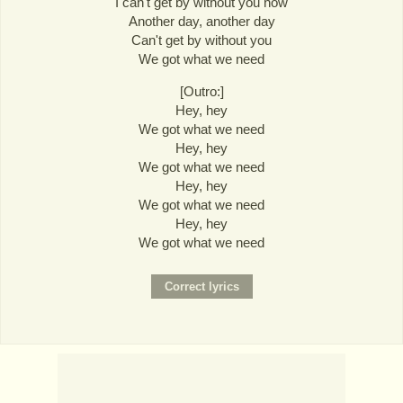
I can't get by without you now
Another day, another day
Can't get by without you
We got what we need
[Outro:]
Hey, hey
We got what we need
Hey, hey
We got what we need
Hey, hey
We got what we need
Hey, hey
We got what we need