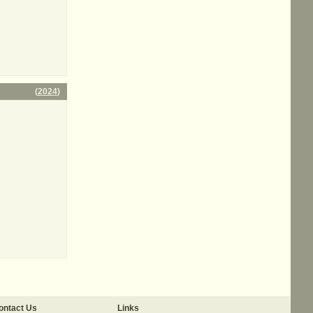
(
2024
)
ontact Us
Links