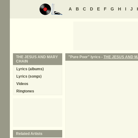
A
B
C
D
E
F
G
H
I
J
THE JESUS AND MARY
"Pure Poor" lyrics -
THE JESUS AND M
CHAIN
Lyrics (albums)
Lyrics (songs)
Videos
Ringtones
Related Artists