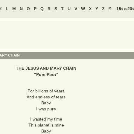
K
L
M
N
O
P
Q
R
S
T
U
V
W
X
Y
Z
#
19xx-20
ARY CHAIN
THE JESUS AND MARY CHAIN
"
Pure Poor
"
For billions of years
And endless of tears
Baby
I was pure
I wasted my time
This planet is mine
Baby