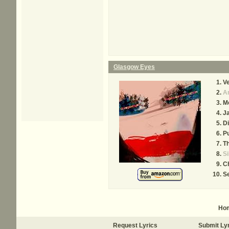
Glasgow Eyes
Ve
A
Me
J
D
P
Th
Si
C
S
Ho
Request Lyrics
Submit Ly