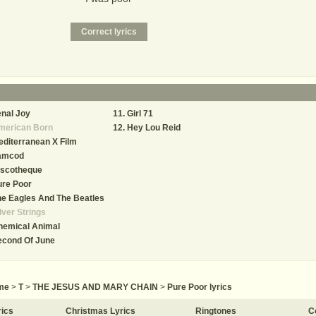
nal Joy
Girl 71
merican Born
Hey Lou Reid
diterranean X Film
amcod
iscotheque
ure Poor
e Eagles And The Beatles
lver Strings
hemical Animal
econd Of June
me
>
T
>
THE JESUS AND MARY CHAIN
>
Pure Poor lyrics
rics
Christmas Lyrics
Ringtones
C