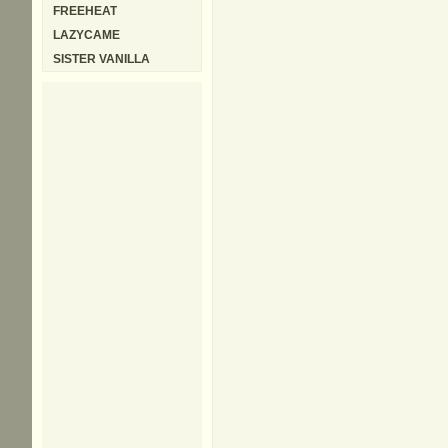
FREEHEAT
LAZYCAME
SISTER VANILLA