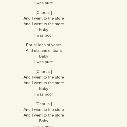
I was pure
[Chorus:]
And I went to the store
And I went to the store
Baby
I was poor
For billions of years
And oceans of tears
Baby
I was pure
[Chorus:]
And I went to the store
And I went to the store
Baby
I was poor
[Chorus:]
And I went to the store
And I went to the store
Baby
I was poor