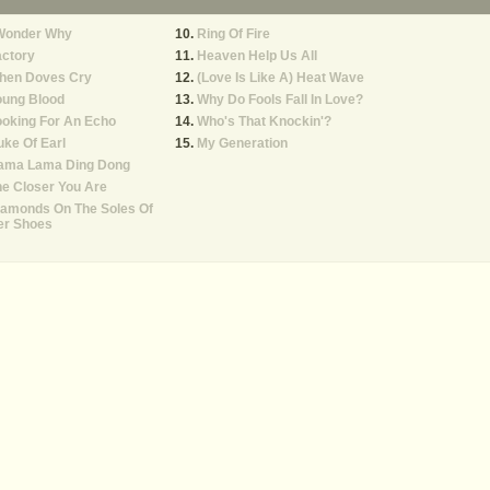
 Wonder Why
Ring Of Fire
actory
Heaven Help Us All
hen Doves Cry
(Love Is Like A) Heat Wave
oung Blood
Why Do Fools Fall In Love?
oking For An Echo
Who's That Knockin'?
ke Of Earl
My Generation
ama Lama Ding Dong
e Closer You Are
iamonds On The Soles Of
er Shoes