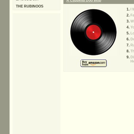
A Cappella Doo Wop
THE RUBINOOS
I
F
W
Y
Lo
Du
R
Th
D
H