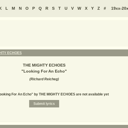
K
L
M
N
O
P
Q
R
S
T
U
V
W
X
Y
Z
#
19xx-20
GHTY ECHOES
THE MIGHTY ECHOES
"
Looking For An Echo
"
(
Richard Reicheg
)
Looking For An Echo" by THE MIGHTY ECHOES are not available yet