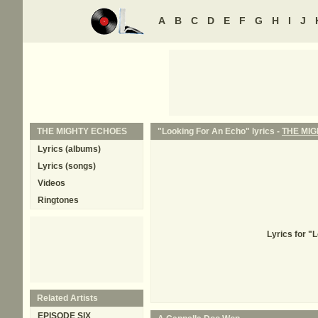
A
B
C
D
E
F
G
H
I
J
THE MIGHTY ECHOES
"Looking For An Echo" lyrics -
THE MI
Lyrics (albums)
Lyrics (songs)
Videos
Ringtones
Lyrics for "
Related Artists
EPISODE SIX