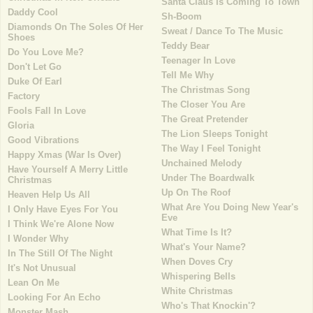
Santa Claus Is Coming To Town
Daddy Cool
Sh-Boom
Diamonds On The Soles Of Her
Sweat / Dance To The Music
Shoes
Teddy Bear
Do You Love Me?
Teenager In Love
Don't Let Go
Tell Me Why
Duke Of Earl
The Christmas Song
Factory
The Closer You Are
Fools Fall In Love
The Great Pretender
Gloria
The Lion Sleeps Tonight
Good Vibrations
The Way I Feel Tonight
Happy Xmas (War Is Over)
Unchained Melody
Have Yourself A Merry Little
Under The Boardwalk
Christmas
Up On The Roof
Heaven Help Us All
What Are You Doing New Year's
I Only Have Eyes For You
Eve
I Think We're Alone Now
What Time Is It?
I Wonder Why
What's Your Name?
In The Still Of The Night
When Doves Cry
It's Not Unusual
Whispering Bells
Lean On Me
White Christmas
Looking For An Echo
Who's That Knockin'?
Monster Mash