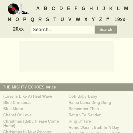
A
B
C
D
E
F
G
H
I
J
K
L
M
N
O
P
Q
R
S
T
U
V
W
X
Y
Z
#
19xx-
20xx
THE MIGHTY ECHOES
lyrics
(Love Is Like A) Heat Wave
Ooh Baby Baby
Blue Christmas
Rama Lama Ding Dong
Blue Moon
Remember Then
Chapel Of Love
Return To Sender
Christmas (Baby Please Come
Ring Of Fire
Home)
Rome Wasn't Built In A Day
Christmas In New Orleans