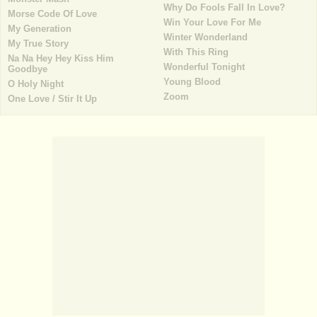
Why Do Fools Fall In Love?
Morse Code Of Love
Win Your Love For Me
My Generation
Winter Wonderland
My True Story
With This Ring
Na Na Hey Hey Kiss Him
Wonderful Tonight
Goodbye
Young Blood
O Holy Night
Zoom
One Love / Stir It Up