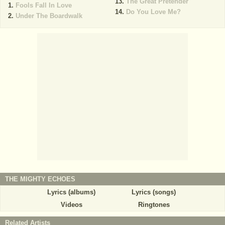
The Great Pretender
Fools Fall In Love
Do You Love Me?
Under The Boardwalk
THE MIGHTY ECHOES
Lyrics (albums)
Lyrics (songs)
Videos
Ringtones
Related Artists