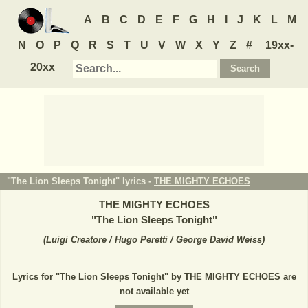
A
B
C
D
E
F
G
H
I
J
K
L
M
N
O
P
Q
R
S
T
U
V
W
X
Y
Z
#
19xx-
20xx
"The Lion Sleeps Tonight" lyrics -
THE MIGHTY ECHOES
THE MIGHTY ECHOES
"
The Lion Sleeps Tonight
"
(
Luigi Creatore / Hugo Peretti / George David Weiss
)
Lyrics for "The Lion Sleeps Tonight" by THE MIGHTY ECHOES are
not available yet