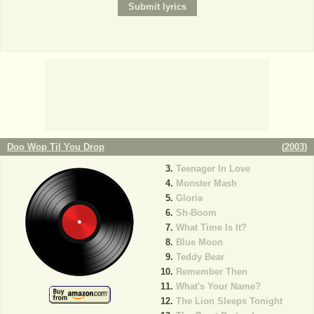
Doo Wop Til You Drop
(
2003
)
Teenager In Love
Monster Mash
Gloria
Sh-Boom
What Time Is It?
Blue Moon
Teddy Bear
Remember Then
What's Your Name?
The Lion Sleeps Tonight