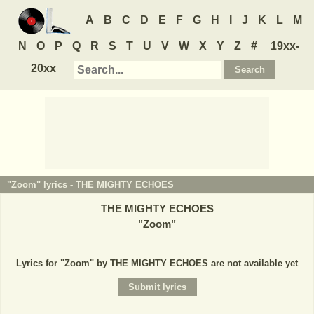
A
B
C
D
E
F
G
H
I
J
K
L
M
N
O
P
Q
R
S
T
U
V
W
X
Y
Z
#
19xx-
20xx
"Zoom" lyrics -
THE MIGHTY ECHOES
THE MIGHTY ECHOES
"
Zoom
"
Lyrics for "Zoom" by THE MIGHTY ECHOES are not available yet