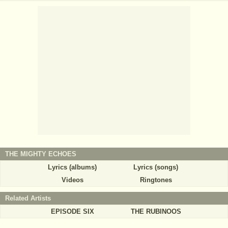
THE MIGHTY ECHOES
Lyrics (albums)
Lyrics (songs)
Videos
Ringtones
Related Artists
EPISODE SIX
THE RUBINOOS