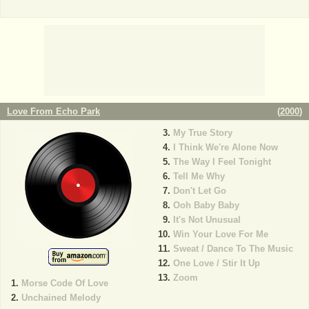
Love From Echo Park
(
2000
)
My True Story
I Think We're Alone Now
The Way I Feel Tonight
Tell Me Why
Don't Let Go
Ooh Baby Baby
It's Not Unusual
Win Your Love For Me
Sweat / Dance To The Music
One Love / Stir It Up
Zoom
Morse Code Of Love
Unchained Melody